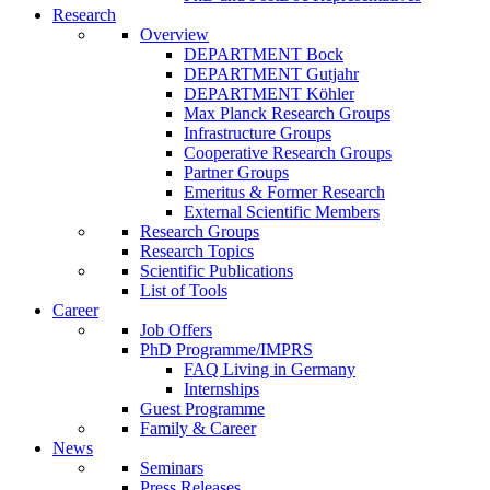
Research
Overview
DEPARTMENT Bock
DEPARTMENT Gutjahr
DEPARTMENT Köhler
Max Planck Research Groups
Infrastructure Groups
Cooperative Research Groups
Partner Groups
Emeritus & Former Research
External Scientific Members
Research Groups
Research Topics
Scientific Publications
List of Tools
Career
Job Offers
PhD Programme/IMPRS
FAQ Living in Germany
Internships
Guest Programme
Family & Career
News
Seminars
Press Releases