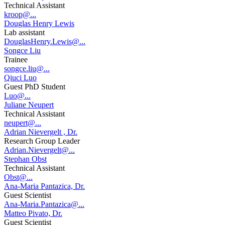
Technical Assistant
kroop@...
Douglas Henry Lewis
Lab assistant
DouglasHenry.Lewis@...
Songce Liu
Trainee
songce.liu@...
Qiuci Luo
Guest PhD Student
Luo@...
Juliane Neupert
Technical Assistant
neupert@...
Adrian Nievergelt , Dr.
Research Group Leader
Adrian.Nievergelt@...
Stephan Obst
Technical Assistant
Obst@...
Ana-Maria Pantazica, Dr.
Guest Scientist
Ana-Maria.Pantazica@...
Matteo Pivato, Dr.
Guest Scientist