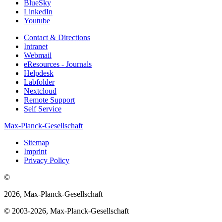
BlueSky
LinkedIn
Youtube
Contact & Directions
Intranet
Webmail
eResources - Journals
Helpdesk
Labfolder
Nextcloud
Remote Support
Self Service
Max-Planck-Gesellschaft
Sitemap
Imprint
Privacy Policy
©
2026, Max-Planck-Gesellschaft
© 2003-2026, Max-Planck-Gesellschaft