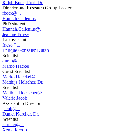
Ralph Bock, Prof. Dr.
Director and Research Group Leader
rbock@...
Hannah Callenius
PhD student
Hannah.Callenius@...
Jeanine Friese
Lab assistant
friese@...
Enrique Gonzalez Duran
Scientist
duran@...
Marko Häckel
Guest Scientist
Marko.Haeckel@...
Matthijs Hölscher, Dr.
Scientist
Matthijs.Hoelscher@...
Valerie Jacob
Assistant to Director
jacob@...
Daniel Karcher, Dr.
Scientist
karcher@...
Xenia Kroop