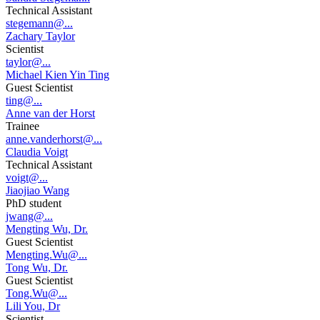
Technical Assistant
stegemann@...
Zachary Taylor
Scientist
taylor@...
Michael Kien Yin Ting
Guest Scientist
ting@...
Anne van der Horst
Trainee
anne.vanderhorst@...
Claudia Voigt
Technical Assistant
voigt@...
Jiaojiao Wang
PhD student
jwang@...
Mengting Wu, Dr.
Guest Scientist
Mengting.Wu@...
Tong Wu, Dr.
Guest Scientist
Tong.Wu@...
Lili You, Dr
Scientist