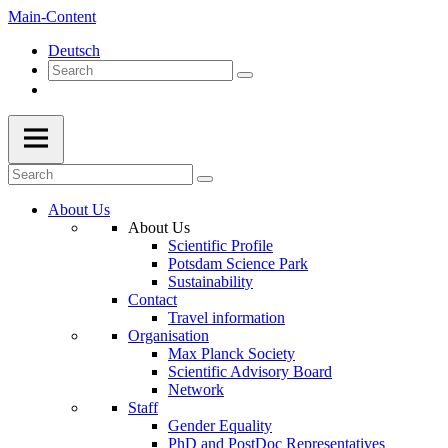
Main-Content
Deutsch
About Us
About Us
Scientific Profile
Potsdam Science Park
Sustainability
Contact
Travel information
Organisation
Max Planck Society
Scientific Advisory Board
Network
Staff
Gender Equality
PhD and PostDoc Representatives