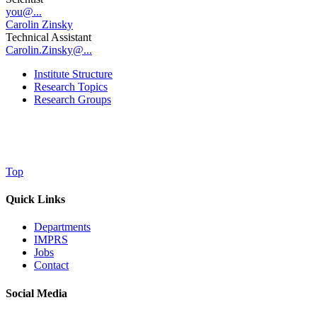
you@...
Carolin Zinsky
Technical Assistant
Carolin.Zinsky@...
Institute Structure
Research Topics
Research Groups
Top
Quick Links
Departments
IMPRS
Jobs
Contact
Social Media