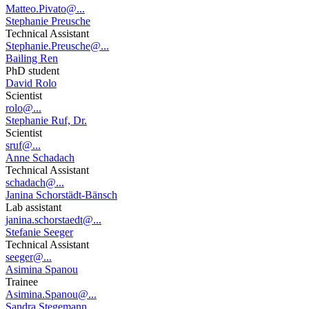
Matteo.Pivato@...
Stephanie Preusche
Technical Assistant
Stephanie.Preusche@...
Bailing Ren
PhD student
David Rolo
Scientist
rolo@...
Stephanie Ruf, Dr.
Scientist
sruf@...
Anne Schadach
Technical Assistant
schadach@...
Janina Schorstädt-Bänsch
Lab assistant
janina.schorstaedt@...
Stefanie Seeger
Technical Assistant
seeger@...
Asimina Spanou
Trainee
Asimina.Spanou@...
Sandra Stegemann