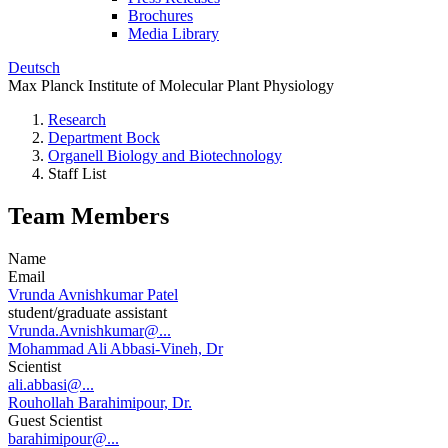
Brochures
Media Library
Deutsch
Max Planck Institute of Molecular Plant Physiology
Research
Department Bock
Organell Biology and Biotechnology
Staff List
Team Members
Name
Email
Vrunda Avnishkumar Patel
student/graduate assistant
Vrunda.Avnishkumar@...
Mohammad Ali Abbasi-Vineh, Dr
Scientist
ali.abbasi@...
Rouhollah Barahimipour, Dr.
Guest Scientist
barahimipour@...