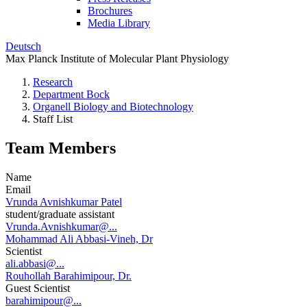
Brochures
Media Library
Deutsch
Max Planck Institute of Molecular Plant Physiology
Research
Department Bock
Organell Biology and Biotechnology
Staff List
Team Members
Name
Email
Vrunda Avnishkumar Patel
student/graduate assistant
Vrunda.Avnishkumar@...
Mohammad Ali Abbasi-Vineh, Dr
Scientist
ali.abbasi@...
Rouhollah Barahimipour, Dr.
Guest Scientist
barahimipour@...