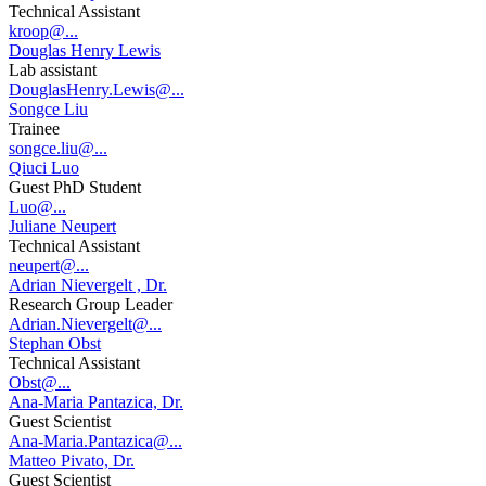
Technical Assistant
kroop@...
Douglas Henry Lewis
Lab assistant
DouglasHenry.Lewis@...
Songce Liu
Trainee
songce.liu@...
Qiuci Luo
Guest PhD Student
Luo@...
Juliane Neupert
Technical Assistant
neupert@...
Adrian Nievergelt , Dr.
Research Group Leader
Adrian.Nievergelt@...
Stephan Obst
Technical Assistant
Obst@...
Ana-Maria Pantazica, Dr.
Guest Scientist
Ana-Maria.Pantazica@...
Matteo Pivato, Dr.
Guest Scientist