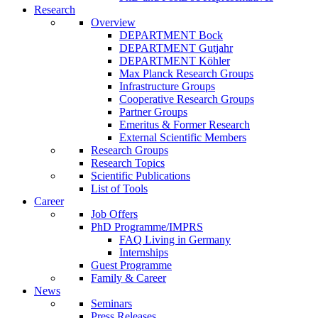
Research
Overview
DEPARTMENT Bock
DEPARTMENT Gutjahr
DEPARTMENT Köhler
Max Planck Research Groups
Infrastructure Groups
Cooperative Research Groups
Partner Groups
Emeritus & Former Research
External Scientific Members
Research Groups
Research Topics
Scientific Publications
List of Tools
Career
Job Offers
PhD Programme/IMPRS
FAQ Living in Germany
Internships
Guest Programme
Family & Career
News
Seminars
Press Releases