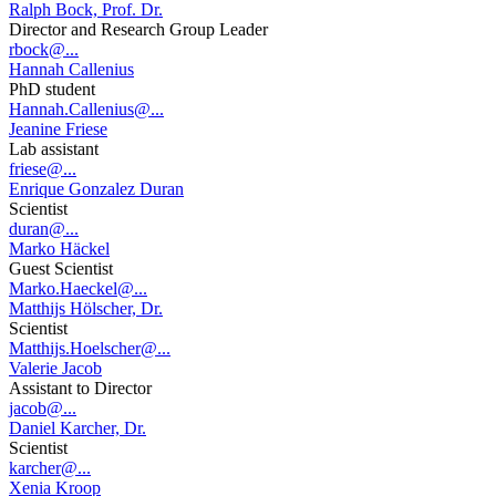
Ralph Bock, Prof. Dr.
Director and Research Group Leader
rbock@...
Hannah Callenius
PhD student
Hannah.Callenius@...
Jeanine Friese
Lab assistant
friese@...
Enrique Gonzalez Duran
Scientist
duran@...
Marko Häckel
Guest Scientist
Marko.Haeckel@...
Matthijs Hölscher, Dr.
Scientist
Matthijs.Hoelscher@...
Valerie Jacob
Assistant to Director
jacob@...
Daniel Karcher, Dr.
Scientist
karcher@...
Xenia Kroop