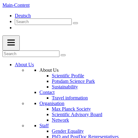
Main-Content
Deutsch
About Us
About Us
Scientific Profile
Potsdam Science Park
Sustainability
Contact
Travel information
Organisation
Max Planck Society
Scientific Advisory Board
Network
Staff
Gender Equality
PhD and PostDoc Representatives