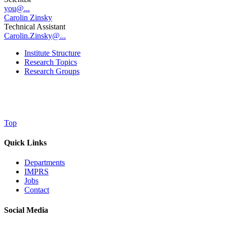
you@...
Carolin Zinsky
Technical Assistant
Carolin.Zinsky@...
Institute Structure
Research Topics
Research Groups
Top
Quick Links
Departments
IMPRS
Jobs
Contact
Social Media