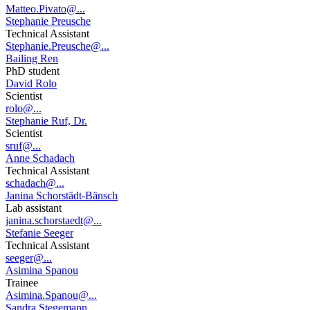
Matteo.Pivato@...
Stephanie Preusche
Technical Assistant
Stephanie.Preusche@...
Bailing Ren
PhD student
David Rolo
Scientist
rolo@...
Stephanie Ruf, Dr.
Scientist
sruf@...
Anne Schadach
Technical Assistant
schadach@...
Janina Schorstädt-Bänsch
Lab assistant
janina.schorstaedt@...
Stefanie Seeger
Technical Assistant
seeger@...
Asimina Spanou
Trainee
Asimina.Spanou@...
Sandra Stegemann