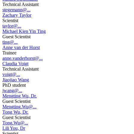
Technical Assistant
stegemann@...
Zachary Taylor
Scientist
taylor@...
Michael Kien Yin Ting
Guest Scientist
ting@...
Anne van der Horst
Trainee
anne.vanderhorst@...
Claudia Voigt
Technical Assistant
voigt@...
Jiaojiao Wang
PhD student
jwang@...
Mengting Wu, Dr.
Guest Scientist
Mengting.Wu@...
Tong Wu, Dr.
Guest Scientist
Tong.Wu@...
Lili You, Dr
Scientist