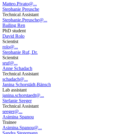
Matteo.Pivato@...
Stephanie Preusche
Technical Assistant
Stephanie.Preusche@...
Bailing Ren
PhD student
David Rolo
Scientist
rolo@...
Stephanie Ruf, Dr.
Scientist
sruf@...
Anne Schadach
Technical Assistant
schadach@...
Janina Schorstädt-Bänsch
Lab assistant
janina.schorstaedt@...
Stefanie Seeger
Technical Assistant
seeger@...
Asimina Spanou
Trainee
Asimina.Spanou@...
Sandra Stegemann