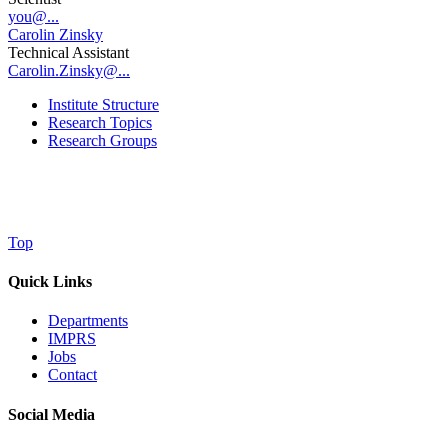
you@...
Carolin Zinsky
Technical Assistant
Carolin.Zinsky@...
Institute Structure
Research Topics
Research Groups
Top
Quick Links
Departments
IMPRS
Jobs
Contact
Social Media