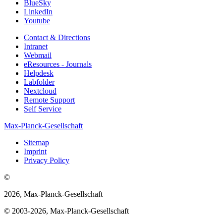
BlueSky
LinkedIn
Youtube
Contact & Directions
Intranet
Webmail
eResources - Journals
Helpdesk
Labfolder
Nextcloud
Remote Support
Self Service
Max-Planck-Gesellschaft
Sitemap
Imprint
Privacy Policy
©
2026, Max-Planck-Gesellschaft
© 2003-2026, Max-Planck-Gesellschaft