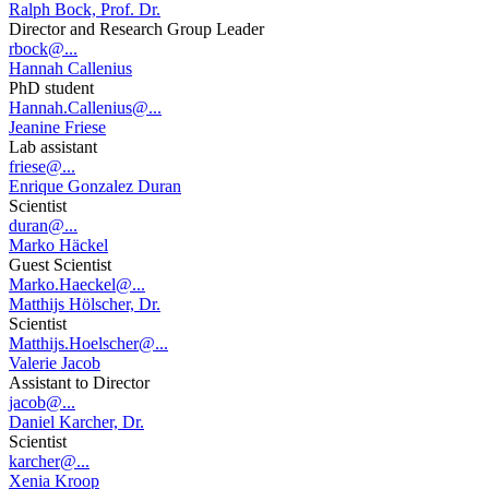
Ralph Bock, Prof. Dr.
Director and Research Group Leader
rbock@...
Hannah Callenius
PhD student
Hannah.Callenius@...
Jeanine Friese
Lab assistant
friese@...
Enrique Gonzalez Duran
Scientist
duran@...
Marko Häckel
Guest Scientist
Marko.Haeckel@...
Matthijs Hölscher, Dr.
Scientist
Matthijs.Hoelscher@...
Valerie Jacob
Assistant to Director
jacob@...
Daniel Karcher, Dr.
Scientist
karcher@...
Xenia Kroop