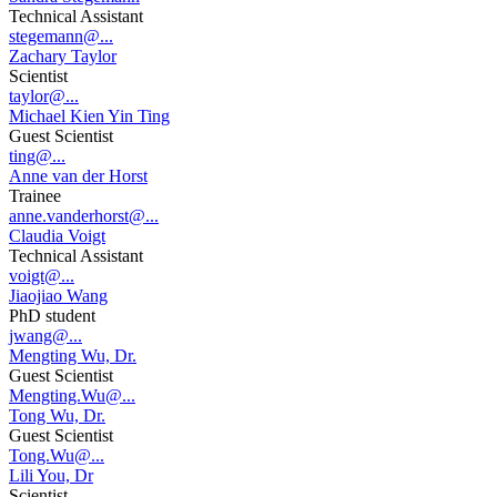
Technical Assistant
stegemann@...
Zachary Taylor
Scientist
taylor@...
Michael Kien Yin Ting
Guest Scientist
ting@...
Anne van der Horst
Trainee
anne.vanderhorst@...
Claudia Voigt
Technical Assistant
voigt@...
Jiaojiao Wang
PhD student
jwang@...
Mengting Wu, Dr.
Guest Scientist
Mengting.Wu@...
Tong Wu, Dr.
Guest Scientist
Tong.Wu@...
Lili You, Dr
Scientist