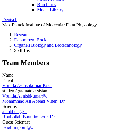
Brochures
Media Library
Deutsch
Max Planck Institute of Molecular Plant Physiology
Research
Department Bock
Organell Biology and Biotechnology
Staff List
Team Members
Name
Email
Vrunda Avnishkumar Patel
student/graduate assistant
Vrunda.Avnishkumar@...
Mohammad Ali Abbasi-Vineh, Dr
Scientist
ali.abbasi@...
Rouhollah Barahimipour, Dr.
Guest Scientist
barahimipour@...