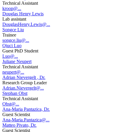
Technical Assistant
kroop@...
Douglas Henry Lewis
Lab assistant
DouglasHenry.Lewis@...
Songce Liu
Trainee
songce.liu@...
Qiuci Luo
Guest PhD Student
Luo@...
Juliane Neupert
Technical Assistant
neupert@...
Adrian Nievergelt , Dr.
Research Group Leader
Adrian.Nievergelt@...
Stephan Obst
Technical Assistant
Obst@...
Ana-Maria Pantazica, Dr.
Guest Scientist
Ana-Maria.Pantazica@...
Matteo Pivato, Dr.
Guest Scientist