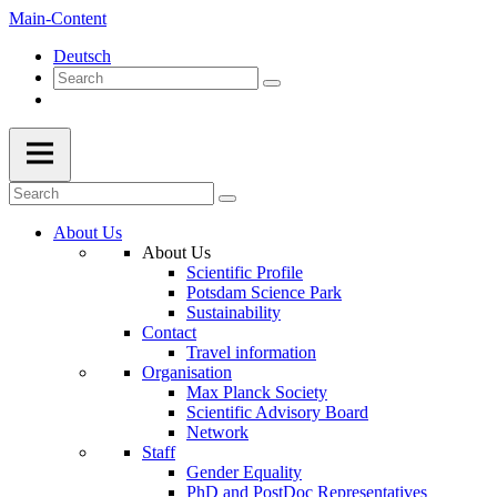
Main-Content
Deutsch
About Us
About Us
Scientific Profile
Potsdam Science Park
Sustainability
Contact
Travel information
Organisation
Max Planck Society
Scientific Advisory Board
Network
Staff
Gender Equality
PhD and PostDoc Representatives