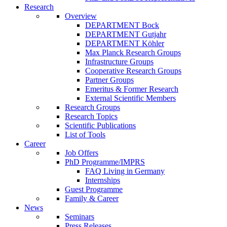
Research
Overview
DEPARTMENT Bock
DEPARTMENT Gutjahr
DEPARTMENT Köhler
Max Planck Research Groups
Infrastructure Groups
Cooperative Research Groups
Partner Groups
Emeritus & Former Research
External Scientific Members
Research Groups
Research Topics
Scientific Publications
List of Tools
Career
Job Offers
PhD Programme/IMPRS
FAQ Living in Germany
Internships
Guest Programme
Family & Career
News
Seminars
Press Releases