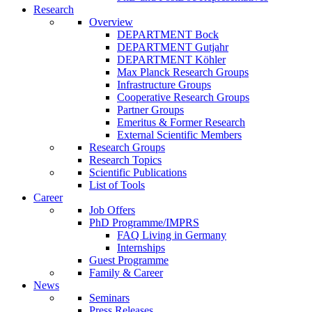
Research
Overview
DEPARTMENT Bock
DEPARTMENT Gutjahr
DEPARTMENT Köhler
Max Planck Research Groups
Infrastructure Groups
Cooperative Research Groups
Partner Groups
Emeritus & Former Research
External Scientific Members
Research Groups
Research Topics
Scientific Publications
List of Tools
Career
Job Offers
PhD Programme/IMPRS
FAQ Living in Germany
Internships
Guest Programme
Family & Career
News
Seminars
Press Releases