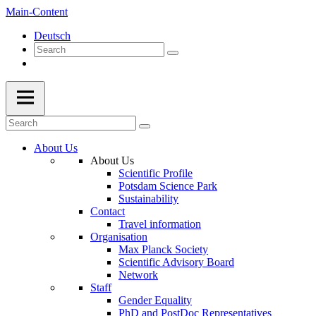
Main-Content
Deutsch
About Us
About Us
Scientific Profile
Potsdam Science Park
Sustainability
Contact
Travel information
Organisation
Max Planck Society
Scientific Advisory Board
Network
Staff
Gender Equality
PhD and PostDoc Representatives