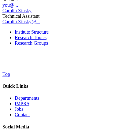
you@...
Carolin Zinsky
Technical Assistant
Carolin.Zinsky@...
Institute Structure
Research Topics
Research Groups
Top
Quick Links
Departments
IMPRS
Jobs
Contact
Social Media