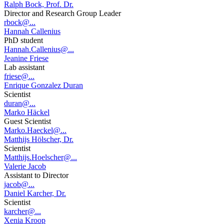
Ralph Bock, Prof. Dr.
Director and Research Group Leader
rbock@...
Hannah Callenius
PhD student
Hannah.Callenius@...
Jeanine Friese
Lab assistant
friese@...
Enrique Gonzalez Duran
Scientist
duran@...
Marko Häckel
Guest Scientist
Marko.Haeckel@...
Matthijs Hölscher, Dr.
Scientist
Matthijs.Hoelscher@...
Valerie Jacob
Assistant to Director
jacob@...
Daniel Karcher, Dr.
Scientist
karcher@...
Xenia Kroop