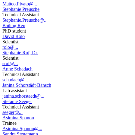
Matteo.Pivato@...
Stephanie Preusche
Technical Assistant
Stephanie.Preusche@...
Bailing Ren
PhD student
David Rolo
Scientist
rolo@...
Stephanie Ruf, Dr.
Scientist
sruf@...
Anne Schadach
Technical Assistant
schadach@...
Janina Schorstädt-Bänsch
Lab assistant
janina.schorstaedt@...
Stefanie Seeger
Technical Assistant
seeger@...
Asimina Spanou
Trainee
Asimina.Spanou@...
Sandra Stegemann