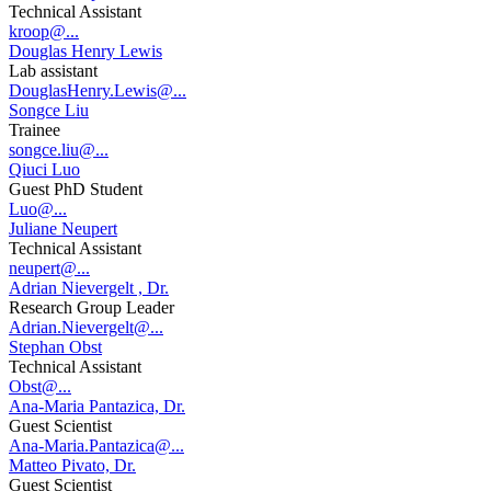
Technical Assistant
kroop@...
Douglas Henry Lewis
Lab assistant
DouglasHenry.Lewis@...
Songce Liu
Trainee
songce.liu@...
Qiuci Luo
Guest PhD Student
Luo@...
Juliane Neupert
Technical Assistant
neupert@...
Adrian Nievergelt , Dr.
Research Group Leader
Adrian.Nievergelt@...
Stephan Obst
Technical Assistant
Obst@...
Ana-Maria Pantazica, Dr.
Guest Scientist
Ana-Maria.Pantazica@...
Matteo Pivato, Dr.
Guest Scientist