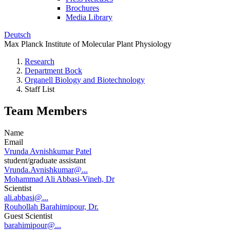
Brochures
Media Library
Deutsch
Max Planck Institute of Molecular Plant Physiology
Research
Department Bock
Organell Biology and Biotechnology
Staff List
Team Members
Name
Email
Vrunda Avnishkumar Patel
student/graduate assistant
Vrunda.Avnishkumar@...
Mohammad Ali Abbasi-Vineh, Dr
Scientist
ali.abbasi@...
Rouhollah Barahimipour, Dr.
Guest Scientist
barahimipour@...