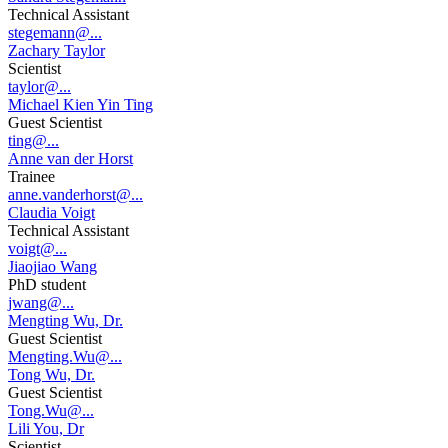
Technical Assistant
stegemann@...
Zachary Taylor
Scientist
taylor@...
Michael Kien Yin Ting
Guest Scientist
ting@...
Anne van der Horst
Trainee
anne.vanderhorst@...
Claudia Voigt
Technical Assistant
voigt@...
Jiaojiao Wang
PhD student
jwang@...
Mengting Wu, Dr.
Guest Scientist
Mengting.Wu@...
Tong Wu, Dr.
Guest Scientist
Tong.Wu@...
Lili You, Dr
Scientist