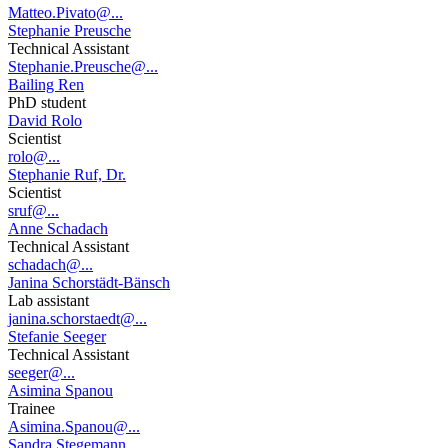
Matteo.Pivato@...
Stephanie Preusche
Technical Assistant
Stephanie.Preusche@...
Bailing Ren
PhD student
David Rolo
Scientist
rolo@...
Stephanie Ruf, Dr.
Scientist
sruf@...
Anne Schadach
Technical Assistant
schadach@...
Janina Schorstädt-Bänsch
Lab assistant
janina.schorstaedt@...
Stefanie Seeger
Technical Assistant
seeger@...
Asimina Spanou
Trainee
Asimina.Spanou@...
Sandra Stegemann