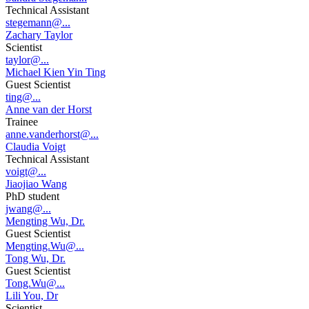
Technical Assistant
stegemann@...
Zachary Taylor
Scientist
taylor@...
Michael Kien Yin Ting
Guest Scientist
ting@...
Anne van der Horst
Trainee
anne.vanderhorst@...
Claudia Voigt
Technical Assistant
voigt@...
Jiaojiao Wang
PhD student
jwang@...
Mengting Wu, Dr.
Guest Scientist
Mengting.Wu@...
Tong Wu, Dr.
Guest Scientist
Tong.Wu@...
Lili You, Dr
Scientist