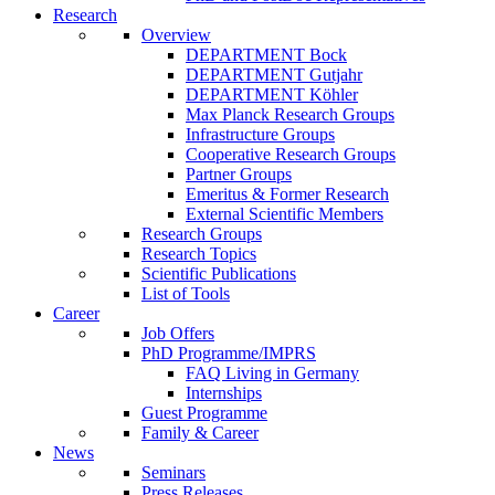
Research
Overview
DEPARTMENT Bock
DEPARTMENT Gutjahr
DEPARTMENT Köhler
Max Planck Research Groups
Infrastructure Groups
Cooperative Research Groups
Partner Groups
Emeritus & Former Research
External Scientific Members
Research Groups
Research Topics
Scientific Publications
List of Tools
Career
Job Offers
PhD Programme/IMPRS
FAQ Living in Germany
Internships
Guest Programme
Family & Career
News
Seminars
Press Releases