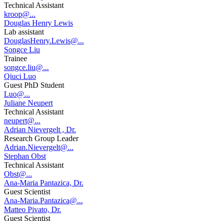
Technical Assistant
kroop@...
Douglas Henry Lewis
Lab assistant
DouglasHenry.Lewis@...
Songce Liu
Trainee
songce.liu@...
Qiuci Luo
Guest PhD Student
Luo@...
Juliane Neupert
Technical Assistant
neupert@...
Adrian Nievergelt , Dr.
Research Group Leader
Adrian.Nievergelt@...
Stephan Obst
Technical Assistant
Obst@...
Ana-Maria Pantazica, Dr.
Guest Scientist
Ana-Maria.Pantazica@...
Matteo Pivato, Dr.
Guest Scientist