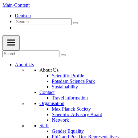
Main-Content
Deutsch
About Us
About Us
Scientific Profile
Potsdam Science Park
Sustainability
Contact
Travel information
Organisation
Max Planck Society
Scientific Advisory Board
Network
Staff
Gender Equality
PhD and PostDoc Representatives