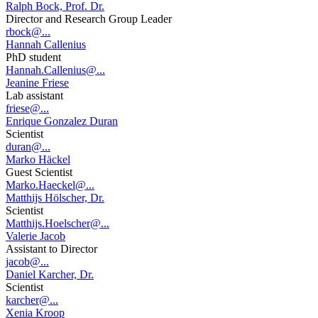
Ralph Bock, Prof. Dr.
Director and Research Group Leader
rbock@...
Hannah Callenius
PhD student
Hannah.Callenius@...
Jeanine Friese
Lab assistant
friese@...
Enrique Gonzalez Duran
Scientist
duran@...
Marko Häckel
Guest Scientist
Marko.Haeckel@...
Matthijs Hölscher, Dr.
Scientist
Matthijs.Hoelscher@...
Valerie Jacob
Assistant to Director
jacob@...
Daniel Karcher, Dr.
Scientist
karcher@...
Xenia Kroop