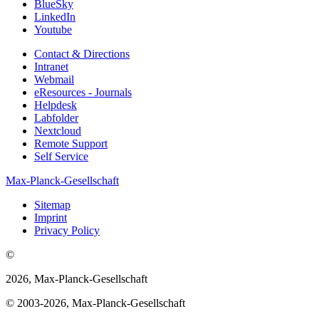
BlueSky
LinkedIn
Youtube
Contact & Directions
Intranet
Webmail
eResources - Journals
Helpdesk
Labfolder
Nextcloud
Remote Support
Self Service
Max-Planck-Gesellschaft
Sitemap
Imprint
Privacy Policy
©
2026, Max-Planck-Gesellschaft
© 2003-2026, Max-Planck-Gesellschaft