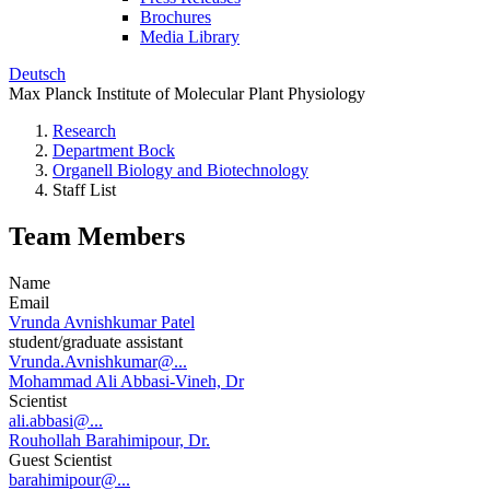
Brochures
Media Library
Deutsch
Max Planck Institute of Molecular Plant Physiology
Research
Department Bock
Organell Biology and Biotechnology
Staff List
Team Members
Name
Email
Vrunda Avnishkumar Patel
student/graduate assistant
Vrunda.Avnishkumar@...
Mohammad Ali Abbasi-Vineh, Dr
Scientist
ali.abbasi@...
Rouhollah Barahimipour, Dr.
Guest Scientist
barahimipour@...