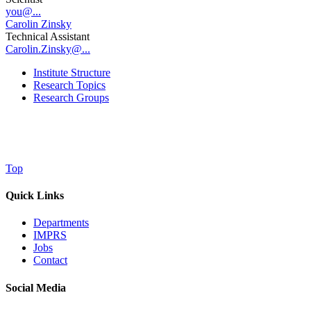
you@...
Carolin Zinsky
Technical Assistant
Carolin.Zinsky@...
Institute Structure
Research Topics
Research Groups
Top
Quick Links
Departments
IMPRS
Jobs
Contact
Social Media