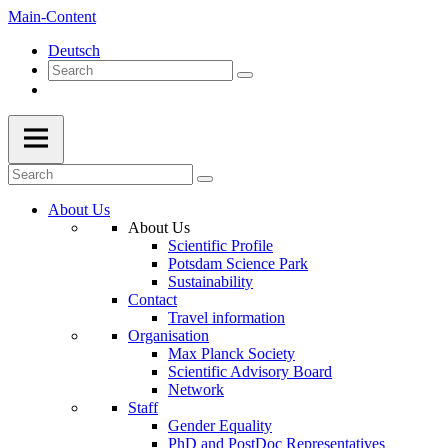
Main-Content
Deutsch
About Us
About Us
Scientific Profile
Potsdam Science Park
Sustainability
Contact
Travel information
Organisation
Max Planck Society
Scientific Advisory Board
Network
Staff
Gender Equality
PhD and PostDoc Representatives