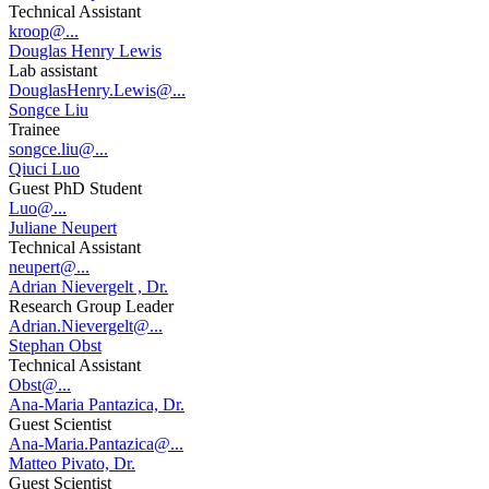
Technical Assistant
kroop@...
Douglas Henry Lewis
Lab assistant
DouglasHenry.Lewis@...
Songce Liu
Trainee
songce.liu@...
Qiuci Luo
Guest PhD Student
Luo@...
Juliane Neupert
Technical Assistant
neupert@...
Adrian Nievergelt , Dr.
Research Group Leader
Adrian.Nievergelt@...
Stephan Obst
Technical Assistant
Obst@...
Ana-Maria Pantazica, Dr.
Guest Scientist
Ana-Maria.Pantazica@...
Matteo Pivato, Dr.
Guest Scientist