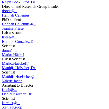
Ralph Bock, Prof. Dr.
Director and Research Group Leader
rbock@...
Hannah Callenius
PhD student
Hannah.Callenius@...
Jeanine Friese
Lab assistant
friese@...
Enrique Gonzalez Duran
Scientist
duran@...
Marko Häckel
Guest Scientist
Marko.Haeckel@...
Matthijs Hölscher, Dr.
Scientist
Matthijs.Hoelscher@...
Valerie Jacob
Assistant to Director
jacob@...
Daniel Karcher, Dr.
Scientist
karcher@...
Xenia Kroop