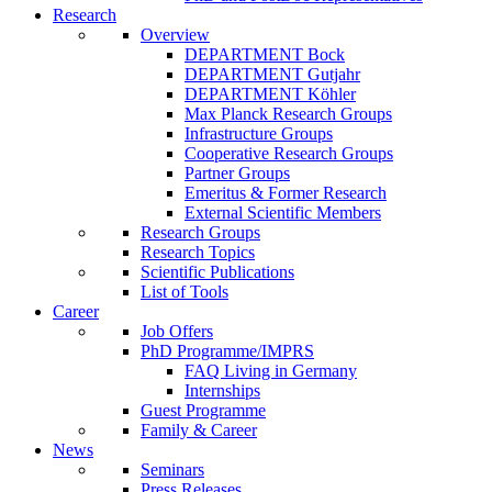
Research
Overview
DEPARTMENT Bock
DEPARTMENT Gutjahr
DEPARTMENT Köhler
Max Planck Research Groups
Infrastructure Groups
Cooperative Research Groups
Partner Groups
Emeritus & Former Research
External Scientific Members
Research Groups
Research Topics
Scientific Publications
List of Tools
Career
Job Offers
PhD Programme/IMPRS
FAQ Living in Germany
Internships
Guest Programme
Family & Career
News
Seminars
Press Releases