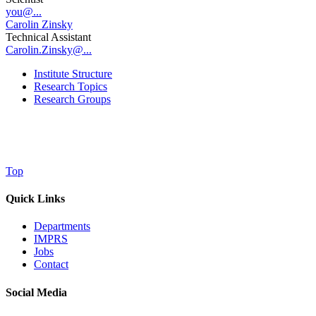
you@...
Carolin Zinsky
Technical Assistant
Carolin.Zinsky@...
Institute Structure
Research Topics
Research Groups
Top
Quick Links
Departments
IMPRS
Jobs
Contact
Social Media