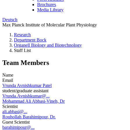
Brochures
Media Library
Deutsch
Max Planck Institute of Molecular Plant Physiology
Research
Department Bock
Organell Biology and Biotechnology
Staff List
Team Members
Name
Email
Vrunda Avnishkumar Patel
student/graduate assistant
Vrunda.Avnishkumar@...
Mohammad Ali Abbasi-Vineh, Dr
Scientist
ali.abbasi@...
Rouhollah Barahimipour, Dr.
Guest Scientist
barahimipour@...