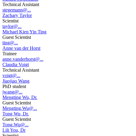
Technical Assistant
stegemann@...
Zachary Taylor
Scientist
taylor@...
Michael Kien Yin Ting
Guest Scientist
ting@...
Anne van der Horst
Trainee
anne.vanderhorst@...
Claudia Voigt
Technical Assistant
voigt@...
Jiaojiao Wang
PhD student
jwang@...
Mengting Wu, Dr.
Guest Scientist
Mengting.Wu@...
Tong Wu, Dr.
Guest Scientist
Tong.Wu@...
Lili You, Dr
Scientist