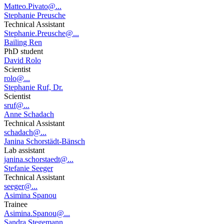
Matteo.Pivato@...
Stephanie Preusche
Technical Assistant
Stephanie.Preusche@...
Bailing Ren
PhD student
David Rolo
Scientist
rolo@...
Stephanie Ruf, Dr.
Scientist
sruf@...
Anne Schadach
Technical Assistant
schadach@...
Janina Schorstädt-Bänsch
Lab assistant
janina.schorstaedt@...
Stefanie Seeger
Technical Assistant
seeger@...
Asimina Spanou
Trainee
Asimina.Spanou@...
Sandra Stegemann