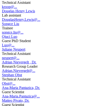
Technical Assistant
kroop@...
Douglas Henry Lewis
Lab assistant
DouglasHenry.Lewis@...
Songce Liu
Trainee
songce.liu@...
Qiuci Luo
Guest PhD Student
Luo@...
Juliane Neupert
Technical Assistant
neupert@...
Adrian Nievergelt , Dr.
Research Group Leader
Adrian.Nievergelt@...
Stephan Obst
Technical Assistant
Obst@...
Ana-Maria Pantazica, Dr.
Guest Scientist
Ana-Maria.Pantazica@...
Matteo Pivato, Dr.
Guest Scientist