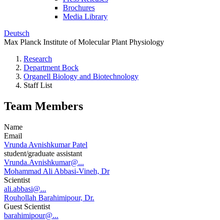
Brochures
Media Library
Deutsch
Max Planck Institute of Molecular Plant Physiology
Research
Department Bock
Organell Biology and Biotechnology
Staff List
Team Members
Name
Email
Vrunda Avnishkumar Patel
student/graduate assistant
Vrunda.Avnishkumar@...
Mohammad Ali Abbasi-Vineh, Dr
Scientist
ali.abbasi@...
Rouhollah Barahimipour, Dr.
Guest Scientist
barahimipour@...