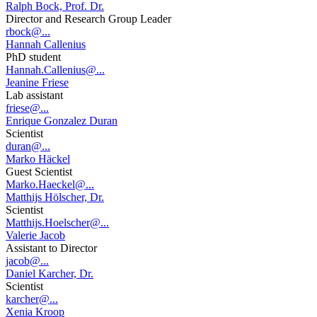
Ralph Bock, Prof. Dr.
Director and Research Group Leader
rbock@...
Hannah Callenius
PhD student
Hannah.Callenius@...
Jeanine Friese
Lab assistant
friese@...
Enrique Gonzalez Duran
Scientist
duran@...
Marko Häckel
Guest Scientist
Marko.Haeckel@...
Matthijs Hölscher, Dr.
Scientist
Matthijs.Hoelscher@...
Valerie Jacob
Assistant to Director
jacob@...
Daniel Karcher, Dr.
Scientist
karcher@...
Xenia Kroop