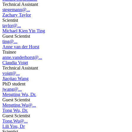
Technical Assistant
stegemann@...
Zachary Taylor
Scientist
taylor@...
Michael Kien Yin Ting
Guest Scientist
ting@...
Anne van der Horst
Trainee
anne.vanderhorst@...
Claudia Voigt
Technical Assistant
voigt@...
Jiaojiao Wang
PhD student
jwang@...
Mengting Wu, Dr.
Guest Scientist
Mengting.Wu@...
Tong Wu, Dr.
Guest Scientist
Tong.Wu@...
Lili You, Dr
Scientist