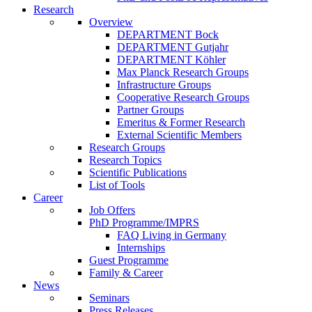
Research
Overview
DEPARTMENT Bock
DEPARTMENT Gutjahr
DEPARTMENT Köhler
Max Planck Research Groups
Infrastructure Groups
Cooperative Research Groups
Partner Groups
Emeritus & Former Research
External Scientific Members
Research Groups
Research Topics
Scientific Publications
List of Tools
Career
Job Offers
PhD Programme/IMPRS
FAQ Living in Germany
Internships
Guest Programme
Family & Career
News
Seminars
Press Releases