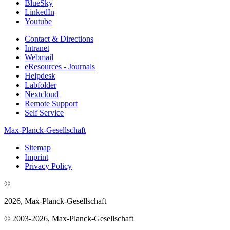
BlueSky
LinkedIn
Youtube
Contact & Directions
Intranet
Webmail
eResources - Journals
Helpdesk
Labfolder
Nextcloud
Remote Support
Self Service
Max-Planck-Gesellschaft
Sitemap
Imprint
Privacy Policy
©
2026, Max-Planck-Gesellschaft
© 2003-2026, Max-Planck-Gesellschaft