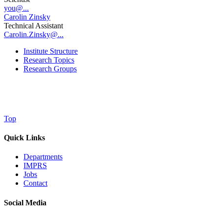
you@...
Carolin Zinsky
Technical Assistant
Carolin.Zinsky@...
Institute Structure
Research Topics
Research Groups
Top
Quick Links
Departments
IMPRS
Jobs
Contact
Social Media