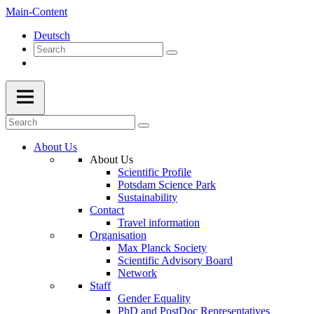
Main-Content
Deutsch
About Us
About Us
Scientific Profile
Potsdam Science Park
Sustainability
Contact
Travel information
Organisation
Max Planck Society
Scientific Advisory Board
Network
Staff
Gender Equality
PhD and PostDoc Representatives