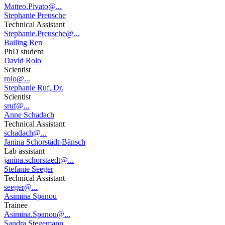
Matteo.Pivato@...
Stephanie Preusche
Technical Assistant
Stephanie.Preusche@...
Bailing Ren
PhD student
David Rolo
Scientist
rolo@...
Stephanie Ruf, Dr.
Scientist
sruf@...
Anne Schadach
Technical Assistant
schadach@...
Janina Schorstädt-Bänsch
Lab assistant
janina.schorstaedt@...
Stefanie Seeger
Technical Assistant
seeger@...
Asimina Spanou
Trainee
Asimina.Spanou@...
Sandra Stegemann