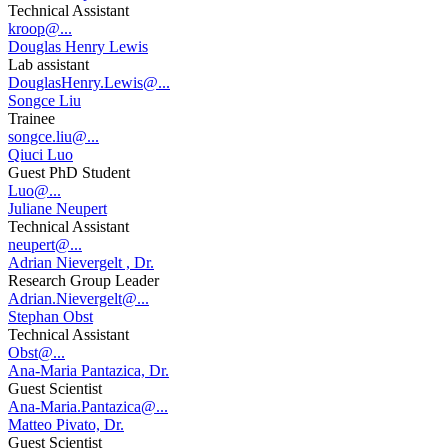
Technical Assistant
kroop@...
Douglas Henry Lewis
Lab assistant
DouglasHenry.Lewis@...
Songce Liu
Trainee
songce.liu@...
Qiuci Luo
Guest PhD Student
Luo@...
Juliane Neupert
Technical Assistant
neupert@...
Adrian Nievergelt , Dr.
Research Group Leader
Adrian.Nievergelt@...
Stephan Obst
Technical Assistant
Obst@...
Ana-Maria Pantazica, Dr.
Guest Scientist
Ana-Maria.Pantazica@...
Matteo Pivato, Dr.
Guest Scientist