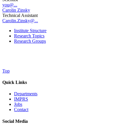
you@...
Carolin Zinsky
Technical Assistant
Carolin.Zinsky@...
Institute Structure
Research Topics
Research Groups
Top
Quick Links
Departments
IMPRS
Jobs
Contact
Social Media