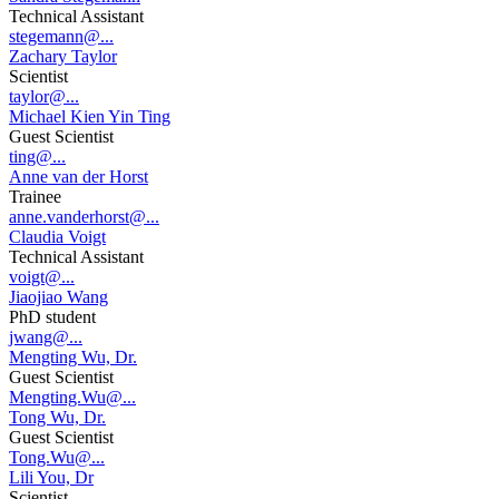
Technical Assistant
stegemann@...
Zachary Taylor
Scientist
taylor@...
Michael Kien Yin Ting
Guest Scientist
ting@...
Anne van der Horst
Trainee
anne.vanderhorst@...
Claudia Voigt
Technical Assistant
voigt@...
Jiaojiao Wang
PhD student
jwang@...
Mengting Wu, Dr.
Guest Scientist
Mengting.Wu@...
Tong Wu, Dr.
Guest Scientist
Tong.Wu@...
Lili You, Dr
Scientist