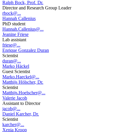
Ralph Bock, Prof. Dr.
Director and Research Group Leader
rbock@...
Hannah Callenius
PhD student
Hannah.Callenius@...
Jeanine Friese
Lab assistant
friese@...
Enrique Gonzalez Duran
Scientist
duran@...
Marko Häckel
Guest Scientist
Marko.Haeckel@...
Matthijs Hölscher, Dr.
Scientist
Matthijs.Hoelscher@...
Valerie Jacob
Assistant to Director
jacob@...
Daniel Karcher, Dr.
Scientist
karcher@...
Xenia Kroop