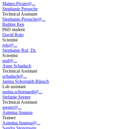
Matteo.Pivato@...
Stephanie Preusche
Technical Assistant
Stephanie.Preusche@...
Bailing Ren
PhD student
David Rolo
Scientist
rolo@...
Stephanie Ruf, Dr.
Scientist
sruf@...
Anne Schadach
Technical Assistant
schadach@...
Janina Schorstädt-Bänsch
Lab assistant
janina.schorstaedt@...
Stefanie Seeger
Technical Assistant
seeger@...
Asimina Spanou
Trainee
Asimina.Spanou@...
Sandra Stegemann