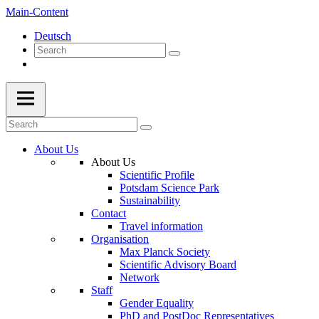
Main-Content
Deutsch
About Us
About Us
Scientific Profile
Potsdam Science Park
Sustainability
Contact
Travel information
Organisation
Max Planck Society
Scientific Advisory Board
Network
Staff
Gender Equality
PhD and PostDoc Representatives