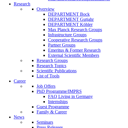
Research
Overview
DEPARTMENT Bock
DEPARTMENT Gutjahr
DEPARTMENT Köhler
Max Planck Research Groups
Infrastructure Groups
Cooperative Research Groups
Partner Groups
Emeritus & Former Research
External Scientific Members
Research Groups
Research Topics
Scientific Publications
List of Tools
Career
Job Offers
PhD Programme/IMPRS
FAQ Living in Germany
Internships
Guest Programme
Family & Career
News
Seminars
Press Releases