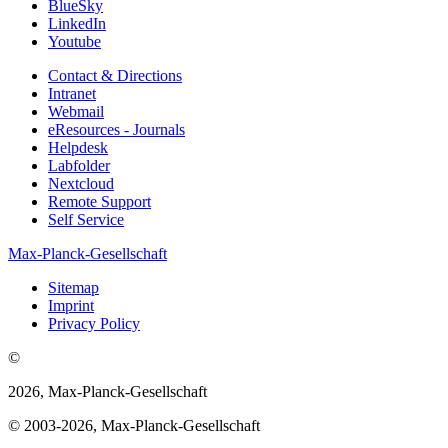
BlueSky
LinkedIn
Youtube
Contact & Directions
Intranet
Webmail
eResources - Journals
Helpdesk
Labfolder
Nextcloud
Remote Support
Self Service
Max-Planck-Gesellschaft
Sitemap
Imprint
Privacy Policy
©
2026, Max-Planck-Gesellschaft
© 2003-2026, Max-Planck-Gesellschaft