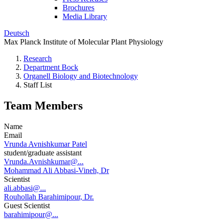
Brochures
Media Library
Deutsch
Max Planck Institute of Molecular Plant Physiology
Research
Department Bock
Organell Biology and Biotechnology
Staff List
Team Members
Name
Email
Vrunda Avnishkumar Patel
student/graduate assistant
Vrunda.Avnishkumar@...
Mohammad Ali Abbasi-Vineh, Dr
Scientist
ali.abbasi@...
Rouhollah Barahimipour, Dr.
Guest Scientist
barahimipour@...