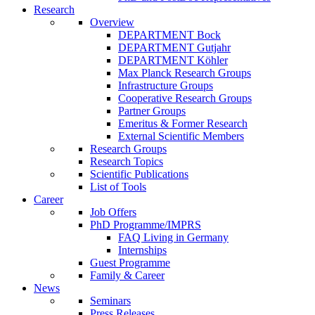
Research
Overview
DEPARTMENT Bock
DEPARTMENT Gutjahr
DEPARTMENT Köhler
Max Planck Research Groups
Infrastructure Groups
Cooperative Research Groups
Partner Groups
Emeritus & Former Research
External Scientific Members
Research Groups
Research Topics
Scientific Publications
List of Tools
Career
Job Offers
PhD Programme/IMPRS
FAQ Living in Germany
Internships
Guest Programme
Family & Career
News
Seminars
Press Releases