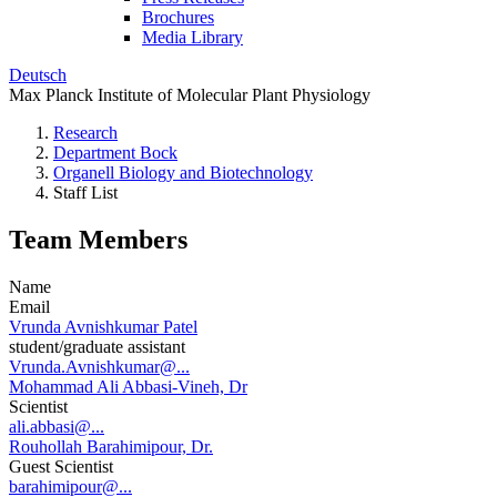
Brochures
Media Library
Deutsch
Max Planck Institute of Molecular Plant Physiology
Research
Department Bock
Organell Biology and Biotechnology
Staff List
Team Members
Name
Email
Vrunda Avnishkumar Patel
student/graduate assistant
Vrunda.Avnishkumar@...
Mohammad Ali Abbasi-Vineh, Dr
Scientist
ali.abbasi@...
Rouhollah Barahimipour, Dr.
Guest Scientist
barahimipour@...