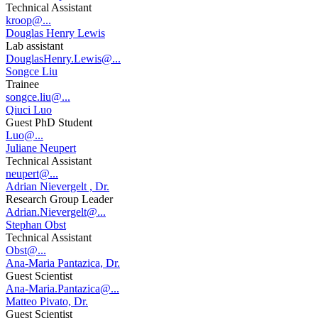
Technical Assistant
kroop@...
Douglas Henry Lewis
Lab assistant
DouglasHenry.Lewis@...
Songce Liu
Trainee
songce.liu@...
Qiuci Luo
Guest PhD Student
Luo@...
Juliane Neupert
Technical Assistant
neupert@...
Adrian Nievergelt , Dr.
Research Group Leader
Adrian.Nievergelt@...
Stephan Obst
Technical Assistant
Obst@...
Ana-Maria Pantazica, Dr.
Guest Scientist
Ana-Maria.Pantazica@...
Matteo Pivato, Dr.
Guest Scientist