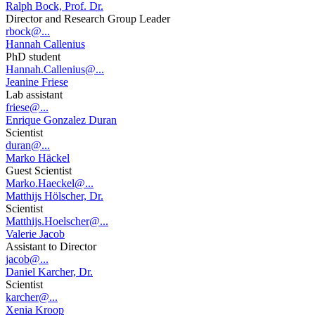
Ralph Bock, Prof. Dr.
Director and Research Group Leader
rbock@...
Hannah Callenius
PhD student
Hannah.Callenius@...
Jeanine Friese
Lab assistant
friese@...
Enrique Gonzalez Duran
Scientist
duran@...
Marko Häckel
Guest Scientist
Marko.Haeckel@...
Matthijs Hölscher, Dr.
Scientist
Matthijs.Hoelscher@...
Valerie Jacob
Assistant to Director
jacob@...
Daniel Karcher, Dr.
Scientist
karcher@...
Xenia Kroop