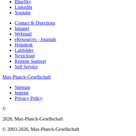
BlueSky
LinkedIn
Youtube
Contact & Directions
Intranet
Webmail
eResources - Journals
Helpdesk
Labfolder
Nextcloud
Remote Support
Self Service
Max-Planck-Gesellschaft
Sitemap
Imprint
Privacy Policy
©
2026, Max-Planck-Gesellschaft
© 2003-2026, Max-Planck-Gesellschaft