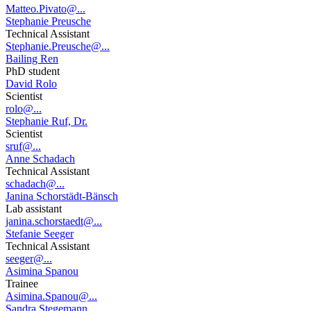
Matteo.Pivato@...
Stephanie Preusche
Technical Assistant
Stephanie.Preusche@...
Bailing Ren
PhD student
David Rolo
Scientist
rolo@...
Stephanie Ruf, Dr.
Scientist
sruf@...
Anne Schadach
Technical Assistant
schadach@...
Janina Schorstädt-Bänsch
Lab assistant
janina.schorstaedt@...
Stefanie Seeger
Technical Assistant
seeger@...
Asimina Spanou
Trainee
Asimina.Spanou@...
Sandra Stegemann