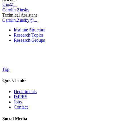
you@...
Carolin Zinsky
Technical Assistant
Carolin.Zinsky@...
Institute Structure
Research Topics
Research Groups
Top
Quick Links
Departments
IMPRS
Jobs
Contact
Social Media