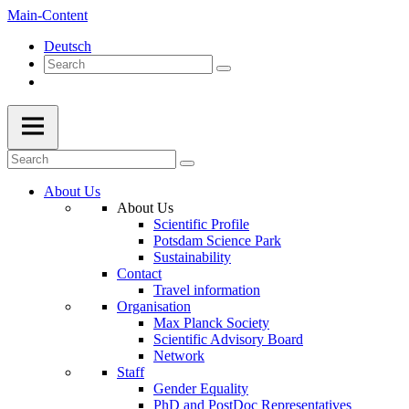
Main-Content
Deutsch
About Us
About Us
Scientific Profile
Potsdam Science Park
Sustainability
Contact
Travel information
Organisation
Max Planck Society
Scientific Advisory Board
Network
Staff
Gender Equality
PhD and PostDoc Representatives