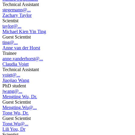
Technical Assistant
stegemann@...
Zachary Taylor
Scientist
taylor@...
Michael Kien Yin Ting
Guest Scientist
ting@...
Anne van der Horst
Trainee
anne.vanderhorst@...
Claudia Voigt
Technical Assistant
voigt@...
Jiaojiao Wang
PhD student
jwang@...
Mengting Wu, Dr.
Guest Scientist
Mengting.Wu@...
Tong Wu, Dr.
Guest Scientist
Tong.Wu@...
Lili You, Dr
Scientist