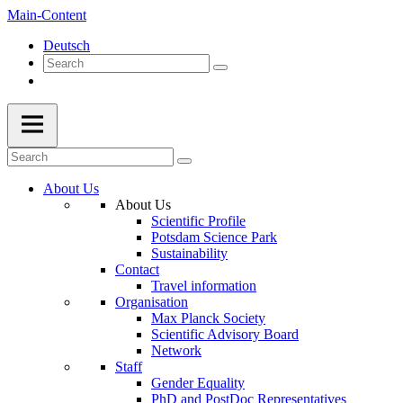
Main-Content
Deutsch
About Us
About Us
Scientific Profile
Potsdam Science Park
Sustainability
Contact
Travel information
Organisation
Max Planck Society
Scientific Advisory Board
Network
Staff
Gender Equality
PhD and PostDoc Representatives