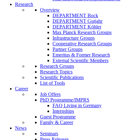
Research
Overview
DEPARTMENT Bock
DEPARTMENT Gutjahr
DEPARTMENT Köhler
Max Planck Research Groups
Infrastructure Groups
Cooperative Research Groups
Partner Groups
Emeritus & Former Research
External Scientific Members
Research Groups
Research Topics
Scientific Publications
List of Tools
Career
Job Offers
PhD Programme/IMPRS
FAQ Living in Germany
Internships
Guest Programme
Family & Career
News
Seminars
Press Releases