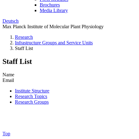
Brochures
Media Library
Deutsch
Max Planck Institute of Molecular Plant Physiology
Research
Infrastructure Groups and Service Units
Staff List
Staff List
Name
Email
Institute Structure
Research Topics
Research Groups
Top