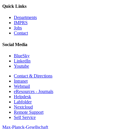
Quick Links
Departments
IMPRS
Jobs
Contact
Social Media
BlueSky
LinkedIn
Youtube
Contact & Directions
Intranet
Webmail
eResources - Journals
Helpdesk
Labfolder
Nextcloud
Remote Support
Self Service
Max-Planck-Gesellschaft