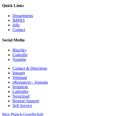
Quick Links
Departments
IMPRS
Jobs
Contact
Social Media
BlueSky
LinkedIn
Youtube
Contact & Directions
Intranet
Webmail
eResources - Journals
Helpdesk
Labfolder
Nextcloud
Remote Support
Self Service
Max-Planck-Gesellschaft