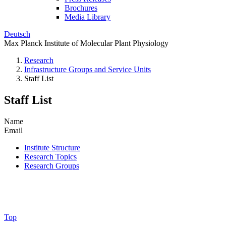
Brochures
Media Library
Deutsch
Max Planck Institute of Molecular Plant Physiology
Research
Infrastructure Groups and Service Units
Staff List
Staff List
Name
Email
Institute Structure
Research Topics
Research Groups
Top