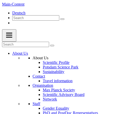
Main-Content
Deutsch
About Us
About Us
Scientific Profile
Potsdam Science Park
Sustainability
Contact
Travel information
Organisation
Max Planck Society
Scientific Advisory Board
Network
Staff
Gender Equality
PhD and PostDoc Representatives