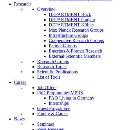
Research
Overview
DEPARTMENT Bock
DEPARTMENT Gutjahr
DEPARTMENT Köhler
Max Planck Research Groups
Infrastructure Groups
Cooperative Research Groups
Partner Groups
Emeritus & Former Research
External Scientific Members
Research Groups
Research Topics
Scientific Publications
List of Tools
Career
Job Offers
PhD Programme/IMPRS
FAQ Living in Germany
Internships
Guest Programme
Family & Career
News
Seminars
Press Releases