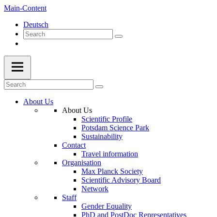
Main-Content
Deutsch
About Us
About Us
Scientific Profile
Potsdam Science Park
Sustainability
Contact
Travel information
Organisation
Max Planck Society
Scientific Advisory Board
Network
Staff
Gender Equality
PhD and PostDoc Representatives