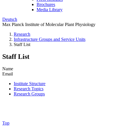
Brochures
Media Library
Deutsch
Max Planck Institute of Molecular Plant Physiology
Research
Infrastructure Groups and Service Units
Staff List
Staff List
Name
Email
Institute Structure
Research Topics
Research Groups
Top