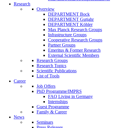
Research
Overview
DEPARTMENT Bock
DEPARTMENT Gutjahr
DEPARTMENT Köhler
Max Planck Research Groups
Infrastructure Groups
Cooperative Research Groups
Partner Groups
Emeritus & Former Research
External Scientific Members
Research Groups
Research Topics
Scientific Publications
List of Tools
Career
Job Offers
PhD Programme/IMPRS
FAQ Living in Germany
Internships
Guest Programme
Family & Career
News
Seminars
Press Releases