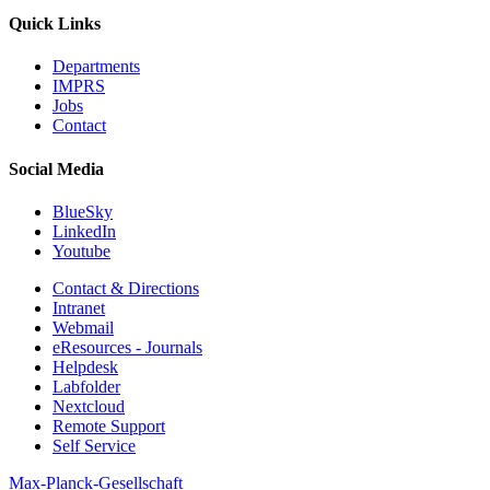
Quick Links
Departments
IMPRS
Jobs
Contact
Social Media
BlueSky
LinkedIn
Youtube
Contact & Directions
Intranet
Webmail
eResources - Journals
Helpdesk
Labfolder
Nextcloud
Remote Support
Self Service
Max-Planck-Gesellschaft