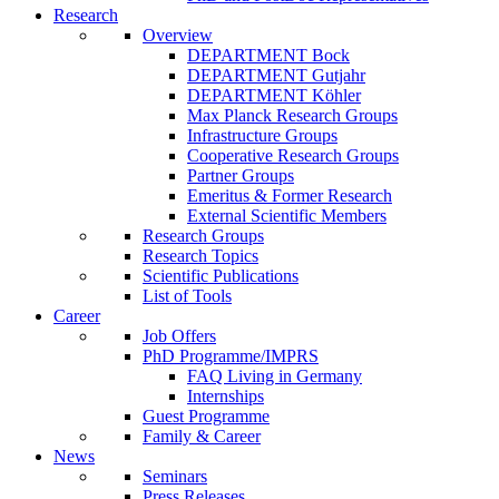
Research
Overview
DEPARTMENT Bock
DEPARTMENT Gutjahr
DEPARTMENT Köhler
Max Planck Research Groups
Infrastructure Groups
Cooperative Research Groups
Partner Groups
Emeritus & Former Research
External Scientific Members
Research Groups
Research Topics
Scientific Publications
List of Tools
Career
Job Offers
PhD Programme/IMPRS
FAQ Living in Germany
Internships
Guest Programme
Family & Career
News
Seminars
Press Releases