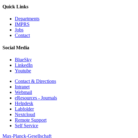
Quick Links
Departments
IMPRS
Jobs
Contact
Social Media
BlueSky
LinkedIn
Youtube
Contact & Directions
Intranet
Webmail
eResources - Journals
Helpdesk
Labfolder
Nextcloud
Remote Support
Self Service
Max-Planck-Gesellschaft