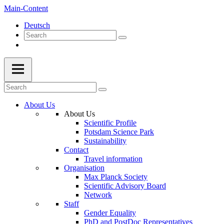
Main-Content
Deutsch
About Us
About Us
Scientific Profile
Potsdam Science Park
Sustainability
Contact
Travel information
Organisation
Max Planck Society
Scientific Advisory Board
Network
Staff
Gender Equality
PhD and PostDoc Representatives