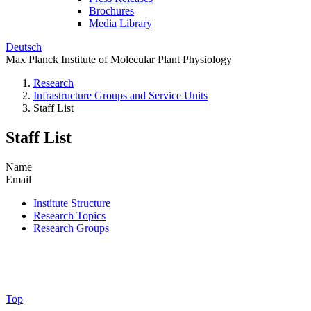
Brochures
Media Library
Deutsch
Max Planck Institute of Molecular Plant Physiology
Research
Infrastructure Groups and Service Units
Staff List
Staff List
Name
Email
Institute Structure
Research Topics
Research Groups
Top