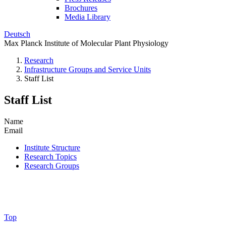
Brochures
Media Library
Deutsch
Max Planck Institute of Molecular Plant Physiology
Research
Infrastructure Groups and Service Units
Staff List
Staff List
Name
Email
Institute Structure
Research Topics
Research Groups
Top