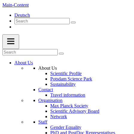
Main-Content
Deutsch
About Us
About Us
Scientific Profile
Potsdam Science Park
Sustainability
Contact
Travel information
Organisation
Max Planck Society
Scientific Advisory Board
Network
Staff
Gender Equality
PhD and PostDoc Representatives