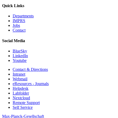
Quick Links
Departments
IMPRS
Jobs
Contact
Social Media
BlueSky
LinkedIn
Youtube
Contact & Directions
Intranet
Webmail
eResources - Journals
Helpdesk
Labfolder
Nextcloud
Remote Support
Self Service
Max-Planck-Gesellschaft