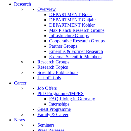
Research
Overview
DEPARTMENT Bock
DEPARTMENT Gutjahr
DEPARTMENT Köhler
Max Planck Research Groups
Infrastructure Groups
Cooperative Research Groups
Partner Groups
Emeritus & Former Research
External Scientific Members
Research Groups
Research Topics
Scientific Publications
List of Tools
Career
Job Offers
PhD Programme/IMPRS
FAQ Living in Germany
Internships
Guest Programme
Family & Career
News
Seminars
Press Releases