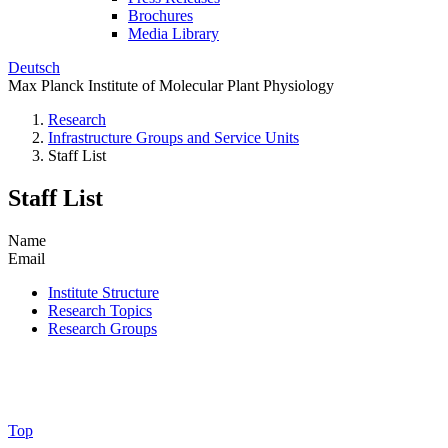
Brochures
Media Library
Deutsch
Max Planck Institute of Molecular Plant Physiology
Research
Infrastructure Groups and Service Units
Staff List
Staff List
Name
Email
Institute Structure
Research Topics
Research Groups
Top