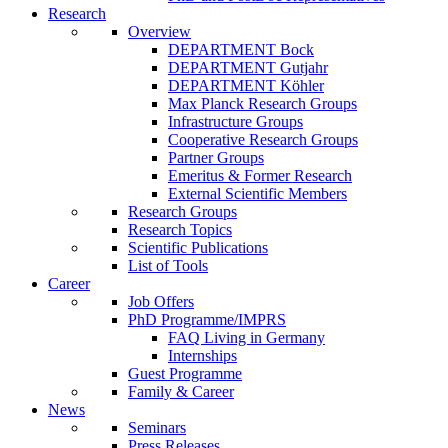
Research
Overview
DEPARTMENT Bock
DEPARTMENT Gutjahr
DEPARTMENT Köhler
Max Planck Research Groups
Infrastructure Groups
Cooperative Research Groups
Partner Groups
Emeritus & Former Research
External Scientific Members
Research Groups
Research Topics
Scientific Publications
List of Tools
Career
Job Offers
PhD Programme/IMPRS
FAQ Living in Germany
Internships
Guest Programme
Family & Career
News
Seminars
Press Releases