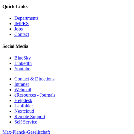
Quick Links
Departments
IMPRS
Jobs
Contact
Social Media
BlueSky
LinkedIn
Youtube
Contact & Directions
Intranet
Webmail
eResources - Journals
Helpdesk
Labfolder
Nextcloud
Remote Support
Self Service
Max-Planck-Gesellschaft