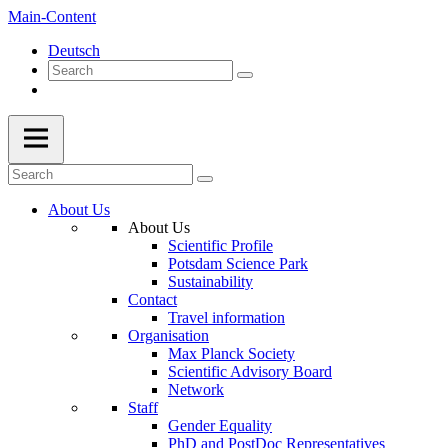
Main-Content
Deutsch
About Us
About Us
Scientific Profile
Potsdam Science Park
Sustainability
Contact
Travel information
Organisation
Max Planck Society
Scientific Advisory Board
Network
Staff
Gender Equality
PhD and PostDoc Representatives