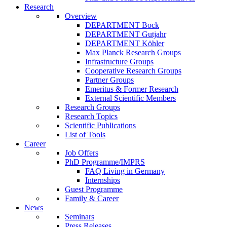
Research
Overview
DEPARTMENT Bock
DEPARTMENT Gutjahr
DEPARTMENT Köhler
Max Planck Research Groups
Infrastructure Groups
Cooperative Research Groups
Partner Groups
Emeritus & Former Research
External Scientific Members
Research Groups
Research Topics
Scientific Publications
List of Tools
Career
Job Offers
PhD Programme/IMPRS
FAQ Living in Germany
Internships
Guest Programme
Family & Career
News
Seminars
Press Releases