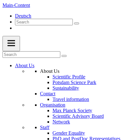
Main-Content
Deutsch
About Us
About Us
Scientific Profile
Potsdam Science Park
Sustainability
Contact
Travel information
Organisation
Max Planck Society
Scientific Advisory Board
Network
Staff
Gender Equality
PhD and PostDoc Representatives