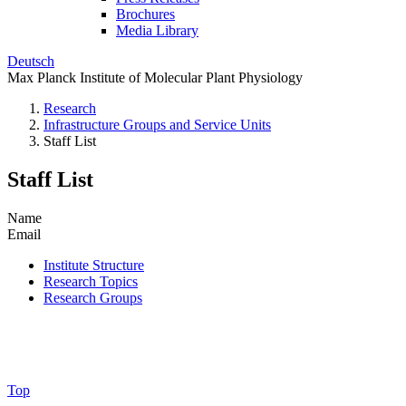
Brochures
Media Library
Deutsch
Max Planck Institute of Molecular Plant Physiology
Research
Infrastructure Groups and Service Units
Staff List
Staff List
Name
Email
Institute Structure
Research Topics
Research Groups
Top