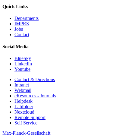
Quick Links
Departments
IMPRS
Jobs
Contact
Social Media
BlueSky
LinkedIn
Youtube
Contact & Directions
Intranet
Webmail
eResources - Journals
Helpdesk
Labfolder
Nextcloud
Remote Support
Self Service
Max-Planck-Gesellschaft