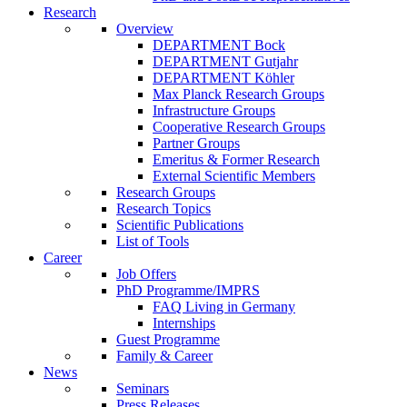
Research
Overview
DEPARTMENT Bock
DEPARTMENT Gutjahr
DEPARTMENT Köhler
Max Planck Research Groups
Infrastructure Groups
Cooperative Research Groups
Partner Groups
Emeritus & Former Research
External Scientific Members
Research Groups
Research Topics
Scientific Publications
List of Tools
Career
Job Offers
PhD Programme/IMPRS
FAQ Living in Germany
Internships
Guest Programme
Family & Career
News
Seminars
Press Releases