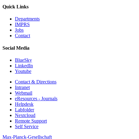
Quick Links
Departments
IMPRS
Jobs
Contact
Social Media
BlueSky
LinkedIn
Youtube
Contact & Directions
Intranet
Webmail
eResources - Journals
Helpdesk
Labfolder
Nextcloud
Remote Support
Self Service
Max-Planck-Gesellschaft