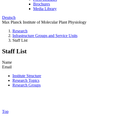
Brochures
Media Library
Deutsch
Max Planck Institute of Molecular Plant Physiology
Research
Infrastructure Groups and Service Units
Staff List
Staff List
Name
Email
Institute Structure
Research Topics
Research Groups
Top