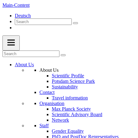
Main-Content
Deutsch
About Us
About Us
Scientific Profile
Potsdam Science Park
Sustainability
Contact
Travel information
Organisation
Max Planck Society
Scientific Advisory Board
Network
Staff
Gender Equality
PhD and PostDoc Representatives