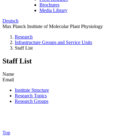
Brochures
Media Library
Deutsch
Max Planck Institute of Molecular Plant Physiology
Research
Infrastructure Groups and Service Units
Staff List
Staff List
Name
Email
Institute Structure
Research Topics
Research Groups
Top