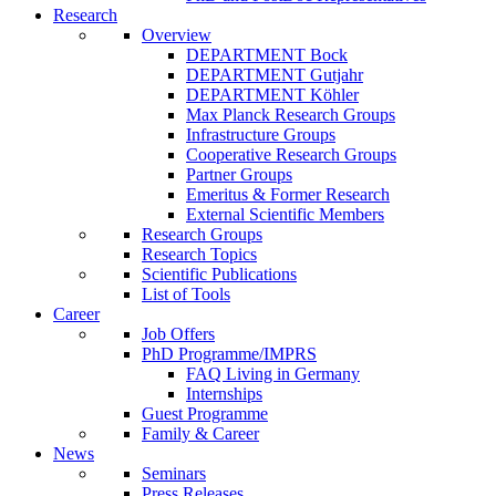
Research
Overview
DEPARTMENT Bock
DEPARTMENT Gutjahr
DEPARTMENT Köhler
Max Planck Research Groups
Infrastructure Groups
Cooperative Research Groups
Partner Groups
Emeritus & Former Research
External Scientific Members
Research Groups
Research Topics
Scientific Publications
List of Tools
Career
Job Offers
PhD Programme/IMPRS
FAQ Living in Germany
Internships
Guest Programme
Family & Career
News
Seminars
Press Releases