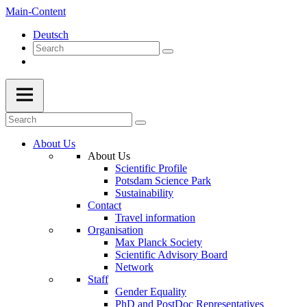
Main-Content
Deutsch
About Us
About Us
Scientific Profile
Potsdam Science Park
Sustainability
Contact
Travel information
Organisation
Max Planck Society
Scientific Advisory Board
Network
Staff
Gender Equality
PhD and PostDoc Representatives