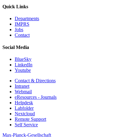
Quick Links
Departments
IMPRS
Jobs
Contact
Social Media
BlueSky
LinkedIn
Youtube
Contact & Directions
Intranet
Webmail
eResources - Journals
Helpdesk
Labfolder
Nextcloud
Remote Support
Self Service
Max-Planck-Gesellschaft