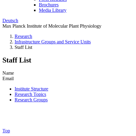
Brochures
Media Library
Deutsch
Max Planck Institute of Molecular Plant Physiology
Research
Infrastructure Groups and Service Units
Staff List
Staff List
Name
Email
Institute Structure
Research Topics
Research Groups
Top