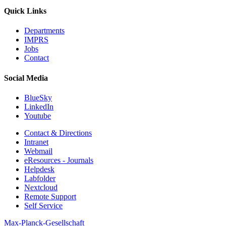
Quick Links
Departments
IMPRS
Jobs
Contact
Social Media
BlueSky
LinkedIn
Youtube
Contact & Directions
Intranet
Webmail
eResources - Journals
Helpdesk
Labfolder
Nextcloud
Remote Support
Self Service
Max-Planck-Gesellschaft