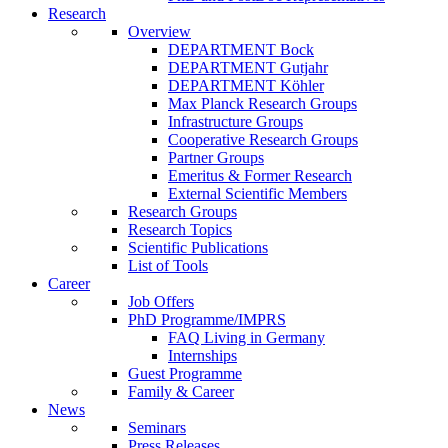
Research
Overview
DEPARTMENT Bock
DEPARTMENT Gutjahr
DEPARTMENT Köhler
Max Planck Research Groups
Infrastructure Groups
Cooperative Research Groups
Partner Groups
Emeritus & Former Research
External Scientific Members
Research Groups
Research Topics
Scientific Publications
List of Tools
Career
Job Offers
PhD Programme/IMPRS
FAQ Living in Germany
Internships
Guest Programme
Family & Career
News
Seminars
Press Releases