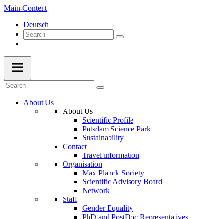
Main-Content
Deutsch
About Us
About Us
Scientific Profile
Potsdam Science Park
Sustainability
Contact
Travel information
Organisation
Max Planck Society
Scientific Advisory Board
Network
Staff
Gender Equality
PhD and PostDoc Representatives