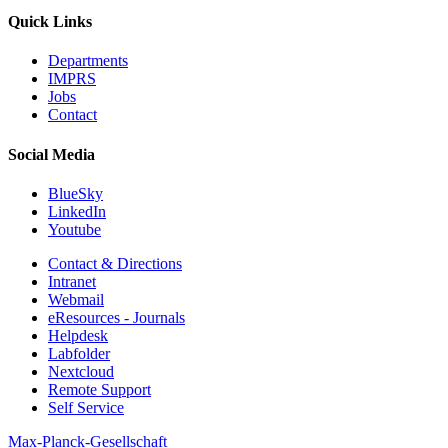
Quick Links
Departments
IMPRS
Jobs
Contact
Social Media
BlueSky
LinkedIn
Youtube
Contact & Directions
Intranet
Webmail
eResources - Journals
Helpdesk
Labfolder
Nextcloud
Remote Support
Self Service
Max-Planck-Gesellschaft