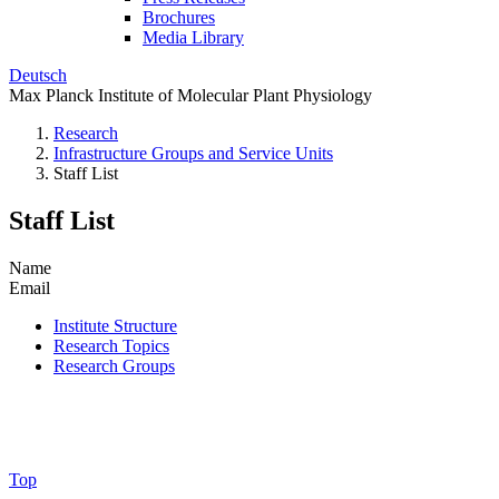
Brochures
Media Library
Deutsch
Max Planck Institute of Molecular Plant Physiology
Research
Infrastructure Groups and Service Units
Staff List
Staff List
Name
Email
Institute Structure
Research Topics
Research Groups
Top