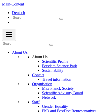
Main-Content
Deutsch
About Us
About Us
Scientific Profile
Potsdam Science Park
Sustainability
Contact
Travel information
Organisation
Max Planck Society
Scientific Advisory Board
Network
Staff
Gender Equality
PhD and PostDoc Representatives