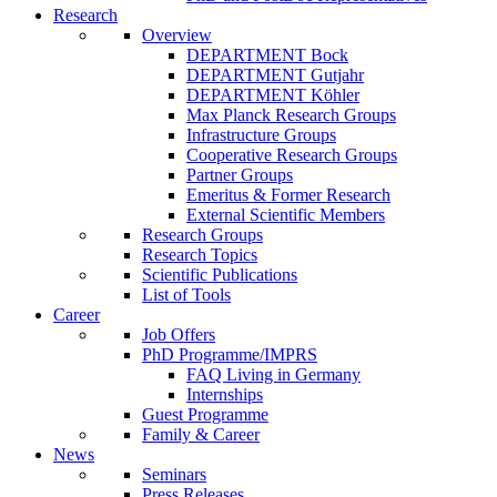
Research
Overview
DEPARTMENT Bock
DEPARTMENT Gutjahr
DEPARTMENT Köhler
Max Planck Research Groups
Infrastructure Groups
Cooperative Research Groups
Partner Groups
Emeritus & Former Research
External Scientific Members
Research Groups
Research Topics
Scientific Publications
List of Tools
Career
Job Offers
PhD Programme/IMPRS
FAQ Living in Germany
Internships
Guest Programme
Family & Career
News
Seminars
Press Releases