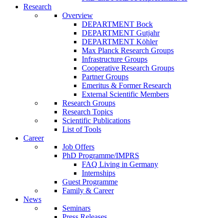
Research
Overview
DEPARTMENT Bock
DEPARTMENT Gutjahr
DEPARTMENT Köhler
Max Planck Research Groups
Infrastructure Groups
Cooperative Research Groups
Partner Groups
Emeritus & Former Research
External Scientific Members
Research Groups
Research Topics
Scientific Publications
List of Tools
Career
Job Offers
PhD Programme/IMPRS
FAQ Living in Germany
Internships
Guest Programme
Family & Career
News
Seminars
Press Releases