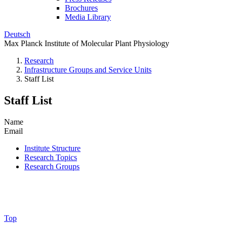
Brochures
Media Library
Deutsch
Max Planck Institute of Molecular Plant Physiology
Research
Infrastructure Groups and Service Units
Staff List
Staff List
Name
Email
Institute Structure
Research Topics
Research Groups
Top