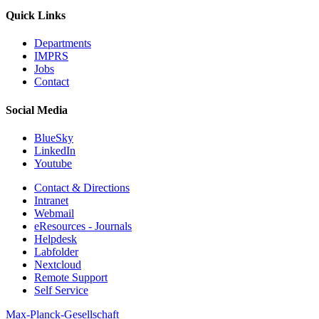
Quick Links
Departments
IMPRS
Jobs
Contact
Social Media
BlueSky
LinkedIn
Youtube
Contact & Directions
Intranet
Webmail
eResources - Journals
Helpdesk
Labfolder
Nextcloud
Remote Support
Self Service
Max-Planck-Gesellschaft