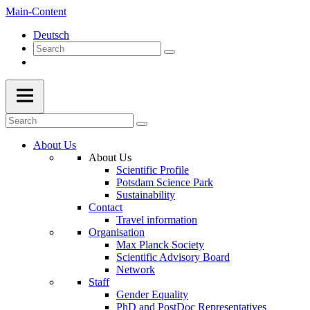
Main-Content
Deutsch
About Us
About Us
Scientific Profile
Potsdam Science Park
Sustainability
Contact
Travel information
Organisation
Max Planck Society
Scientific Advisory Board
Network
Staff
Gender Equality
PhD and PostDoc Representatives