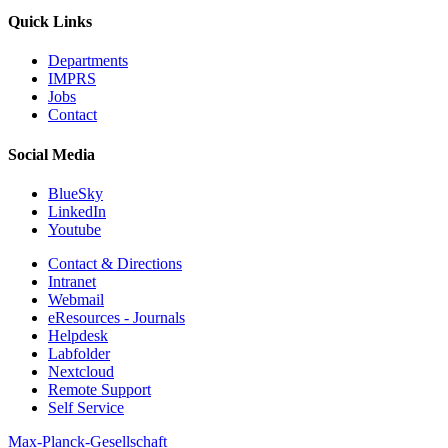
Quick Links
Departments
IMPRS
Jobs
Contact
Social Media
BlueSky
LinkedIn
Youtube
Contact & Directions
Intranet
Webmail
eResources - Journals
Helpdesk
Labfolder
Nextcloud
Remote Support
Self Service
Max-Planck-Gesellschaft