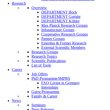
Research
Overview
DEPARTMENT Bock
DEPARTMENT Gutjahr
DEPARTMENT Köhler
Max Planck Research Groups
Infrastructure Groups
Cooperative Research Groups
Partner Groups
Emeritus & Former Research
External Scientific Members
Research Groups
Research Topics
Scientific Publications
List of Tools
Career
Job Offers
PhD Programme/IMPRS
FAQ Living in Germany
Internships
Guest Programme
Family & Career
News
Seminars
Press Releases