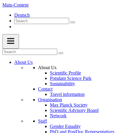
Main-Content
Deutsch
About Us
About Us
Scientific Profile
Potsdam Science Park
Sustainability
Contact
Travel information
Organisation
Max Planck Society
Scientific Advisory Board
Network
Staff
Gender Equality
PhD and PostDoc Representatives