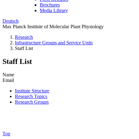
Brochures
Media Library
Deutsch
Max Planck Institute of Molecular Plant Physiology
Research
Infrastructure Groups and Service Units
Staff List
Staff List
Name
Email
Institute Structure
Research Topics
Research Groups
Top