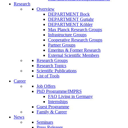
Research
Overview
DEPARTMENT Bock
DEPARTMENT Gutjahr
DEPARTMENT Köhler
Max Planck Research Groups
Infrastructure Groups
Cooperative Research Groups
Partner Groups
Emeritus & Former Research
External Scientific Members
Research Groups
Research Topics
Scientific Publications
List of Tools
Career
Job Offers
PhD Programme/IMPRS
FAQ Living in Germany
Internships
Guest Programme
Family & Career
News
Seminars
Press Releases