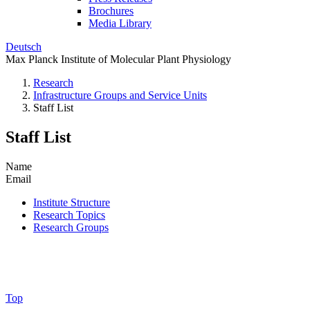
Brochures
Media Library
Deutsch
Max Planck Institute of Molecular Plant Physiology
Research
Infrastructure Groups and Service Units
Staff List
Staff List
Name
Email
Institute Structure
Research Topics
Research Groups
Top