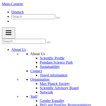
Main-Content
Deutsch
About Us
About Us
Scientific Profile
Potsdam Science Park
Sustainability
Contact
Travel information
Organisation
Max Planck Society
Scientific Advisory Board
Network
Staff
Gender Equality
PhD and PostDoc Representatives