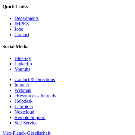
Quick Links
Departments
IMPRS
Jobs
Contact
Social Media
BlueSky
LinkedIn
Youtube
Contact & Directions
Intranet
Webmail
eResources - Journals
Helpdesk
Labfolder
Nextcloud
Remote Support
Self Service
Max-Planck-Gesellschaft