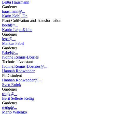
Britta Hausmann
Gardener
hausmann@...
Karin Köhl, Dr.
Plant Cultivation and Transformation
koehl@...
Katrin Lepa-Klabe
Gardener
lepa@...
Markus Pabel
Gardener
Pabel@...
Ivonne Remus-Dörries
Technical Assistant
Ivonne.Remus-Doerries@...
Hannah Rohwedder
PhD student
Hannah.Rohwedder@...
Sven Roigk
Gardener
roigk@...
Berit Sellerie-Rettig
Gardener
rettig@...
Mario Walenko