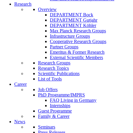
Research
Overview
DEPARTMENT Bock
DEPARTMENT Gutjahr
DEPARTMENT Köhler
Max Planck Research Groups
Infrastructure Groups
Cooperative Research Groups
Partner Groups
Emeritus & Former Research
External Scientific Members
Research Groups
Research Topics
Scientific Publications
List of Tools
Career
Job Offers
PhD Programme/IMPRS
FAQ Living in Germany
Internships
Guest Programme
Family & Career
News
Seminars
Press Releases