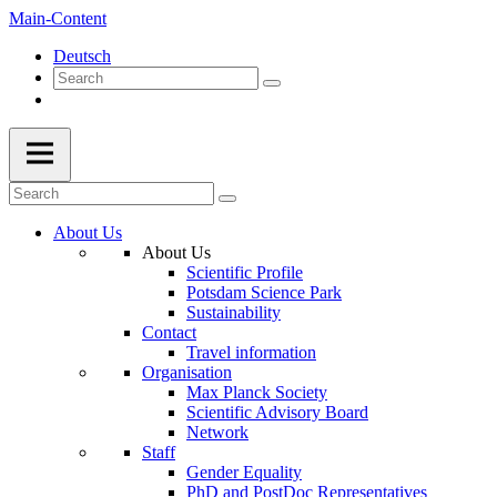
Main-Content
Deutsch
About Us
About Us
Scientific Profile
Potsdam Science Park
Sustainability
Contact
Travel information
Organisation
Max Planck Society
Scientific Advisory Board
Network
Staff
Gender Equality
PhD and PostDoc Representatives