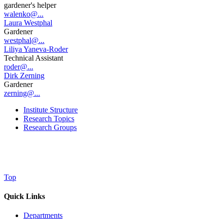
gardener's helper
walenko@...
Laura Westphal
Gardener
westphal@...
Liliya Yaneva-Roder
Technical Assistant
roder@...
Dirk Zerning
Gardener
zerning@...
Institute Structure
Research Topics
Research Groups
Top
Quick Links
Departments