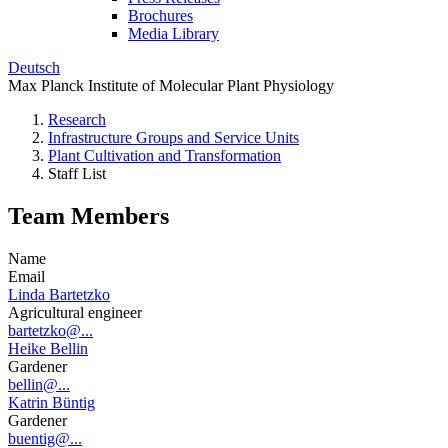
Brochures
Media Library
Deutsch
Max Planck Institute of Molecular Plant Physiology
Research
Infrastructure Groups and Service Units
Plant Cultivation and Transformation
Staff List
Team Members
Name
Email
Linda Bartetzko
Agricultural engineer
bartetzko@...
Heike Bellin
Gardener
bellin@...
Katrin Büntig
Gardener
buentig@...