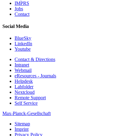
IMPRS
Jobs
Contact
Social Media
BlueSky
LinkedIn
Youtube
Contact & Directions
Intranet
Webmail
eResources - Journals
Helpdesk
Labfolder
Nextcloud
Remote Support
Self Service
Max-Planck-Gesellschaft
Sitemap
Imprint
Privacy Policy