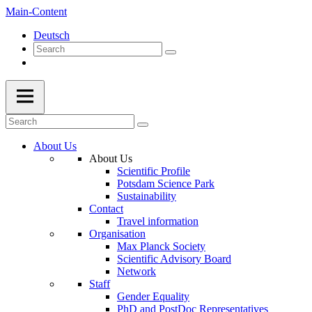
Main-Content
Deutsch
About Us
About Us
Scientific Profile
Potsdam Science Park
Sustainability
Contact
Travel information
Organisation
Max Planck Society
Scientific Advisory Board
Network
Staff
Gender Equality
PhD and PostDoc Representatives