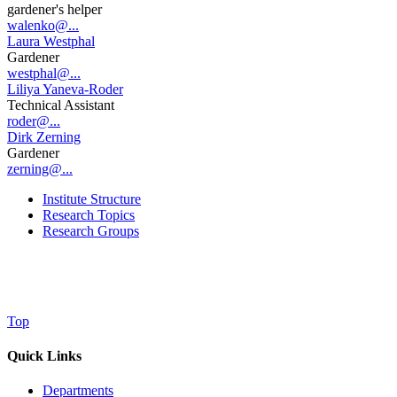
gardener's helper
walenko@...
Laura Westphal
Gardener
westphal@...
Liliya Yaneva-Roder
Technical Assistant
roder@...
Dirk Zerning
Gardener
zerning@...
Institute Structure
Research Topics
Research Groups
Top
Quick Links
Departments