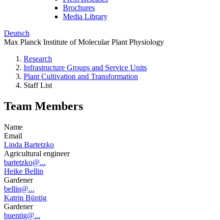
Brochures
Media Library
Deutsch
Max Planck Institute of Molecular Plant Physiology
Research
Infrastructure Groups and Service Units
Plant Cultivation and Transformation
Staff List
Team Members
Name
Email
Linda Bartetzko
Agricultural engineer
bartetzko@...
Heike Bellin
Gardener
bellin@...
Katrin Büntig
Gardener
buentig@...