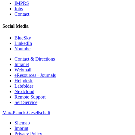
IMPRS
Jobs
Contact
Social Media
BlueSky
LinkedIn
Youtube
Contact & Directions
Intranet
Webmail
eResources - Journals
Helpdesk
Labfolder
Nextcloud
Remote Support
Self Service
Max-Planck-Gesellschaft
Sitemap
Imprint
Privacy Policy