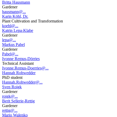
Britta Hausmann
Gardener
hausmann@...
Karin Köhl, Dr.
Plant Cultivation and Transformation
koehl@...
Katrin Lepa-Klabe
Gardener
lepa@...
Markus Pabel
Gardener
Pabel@...
Ivonne Remus-Dörries
Technical Assistant
Ivonne.Remus-Doerries@...
Hannah Rohwedder
PhD student
Hannah.Rohwedder@...
Sven Roigk
Gardener
roigk@...
Berit Sellerie-Rettig
Gardener
rettig@...
Mario Walenko