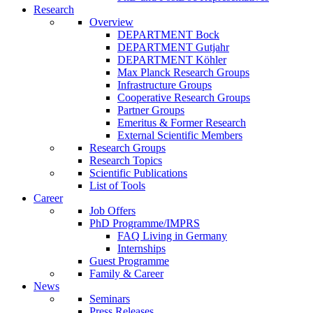
Research
Overview
DEPARTMENT Bock
DEPARTMENT Gutjahr
DEPARTMENT Köhler
Max Planck Research Groups
Infrastructure Groups
Cooperative Research Groups
Partner Groups
Emeritus & Former Research
External Scientific Members
Research Groups
Research Topics
Scientific Publications
List of Tools
Career
Job Offers
PhD Programme/IMPRS
FAQ Living in Germany
Internships
Guest Programme
Family & Career
News
Seminars
Press Releases