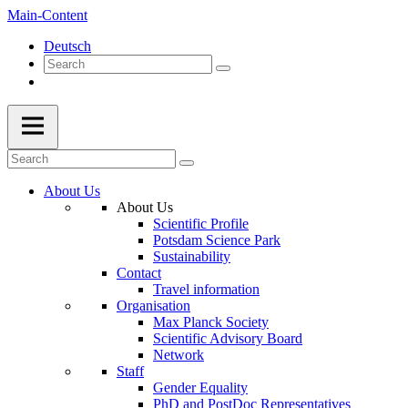
Main-Content
Deutsch
About Us
About Us
Scientific Profile
Potsdam Science Park
Sustainability
Contact
Travel information
Organisation
Max Planck Society
Scientific Advisory Board
Network
Staff
Gender Equality
PhD and PostDoc Representatives