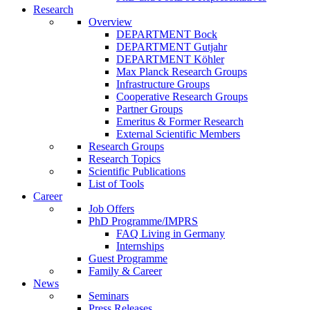
Research
Overview
DEPARTMENT Bock
DEPARTMENT Gutjahr
DEPARTMENT Köhler
Max Planck Research Groups
Infrastructure Groups
Cooperative Research Groups
Partner Groups
Emeritus & Former Research
External Scientific Members
Research Groups
Research Topics
Scientific Publications
List of Tools
Career
Job Offers
PhD Programme/IMPRS
FAQ Living in Germany
Internships
Guest Programme
Family & Career
News
Seminars
Press Releases