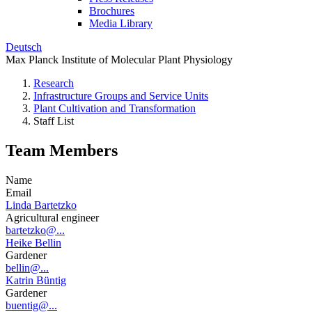
Brochures
Media Library
Deutsch
Max Planck Institute of Molecular Plant Physiology
Research
Infrastructure Groups and Service Units
Plant Cultivation and Transformation
Staff List
Team Members
Name
Email
Linda Bartetzko
Agricultural engineer
bartetzko@...
Heike Bellin
Gardener
bellin@...
Katrin Büntig
Gardener
buentig@...