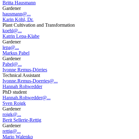
Britta Hausmann
Gardener
hausmann@...
Karin Köhl, Dr.
Plant Cultivation and Transformation
koehl@...
Katrin Lepa-Klabe
Gardener
lepa@...
Markus Pabel
Gardener
Pabel@...
Ivonne Remus-Dörries
Technical Assistant
Ivonne.Remus-Doerries@...
Hannah Rohwedder
PhD student
Hannah.Rohwedder@...
Sven Roigk
Gardener
roigk@...
Berit Sellerie-Rettig
Gardener
rettig@...
Mario Walenko