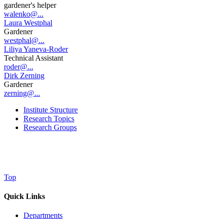
gardener's helper
walenko@...
Laura Westphal
Gardener
westphal@...
Liliya Yaneva-Roder
Technical Assistant
roder@...
Dirk Zerning
Gardener
zerning@...
Institute Structure
Research Topics
Research Groups
Top
Quick Links
Departments