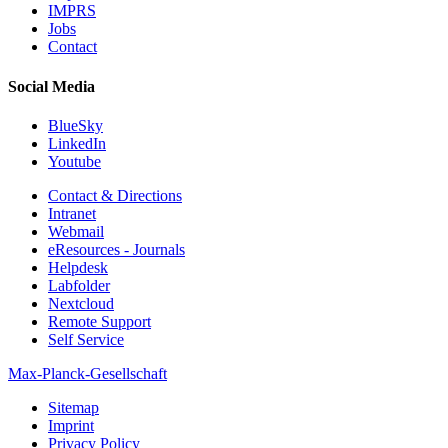
IMPRS
Jobs
Contact
Social Media
BlueSky
LinkedIn
Youtube
Contact & Directions
Intranet
Webmail
eResources - Journals
Helpdesk
Labfolder
Nextcloud
Remote Support
Self Service
Max-Planck-Gesellschaft
Sitemap
Imprint
Privacy Policy