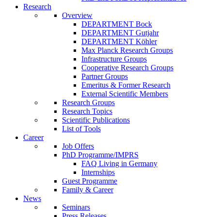
Research
Overview
DEPARTMENT Bock
DEPARTMENT Gutjahr
DEPARTMENT Köhler
Max Planck Research Groups
Infrastructure Groups
Cooperative Research Groups
Partner Groups
Emeritus & Former Research
External Scientific Members
Research Groups
Research Topics
Scientific Publications
List of Tools
Career
Job Offers
PhD Programme/IMPRS
FAQ Living in Germany
Internships
Guest Programme
Family & Career
News
Seminars
Press Releases