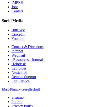
IMPRS
Jobs
Contact
Social Media
BlueSky
LinkedIn
Youtube
Contact & Directions
Intranet
Webmail
eResources - Journals
Helpdesk
Labfolder
Nextcloud
Remote Support
Self Service
Max-Planck-Gesellschaft
Sitemap
Imprint
Privacy Policy