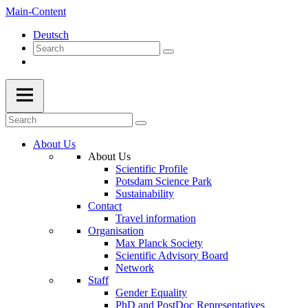
Main-Content
Deutsch
About Us
About Us
Scientific Profile
Potsdam Science Park
Sustainability
Contact
Travel information
Organisation
Max Planck Society
Scientific Advisory Board
Network
Staff
Gender Equality
PhD and PostDoc Representatives