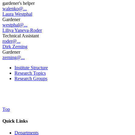
gardener's helper
walenko@...
Laura Westphal
Gardener
westphal@...
Liliya Yaneva-Roder
Technical Assistant
roder@...
Dirk Zerning
Gardener
zerning@...
Institute Structure
Research Topics
Research Groups
Top
Quick Links
Departments