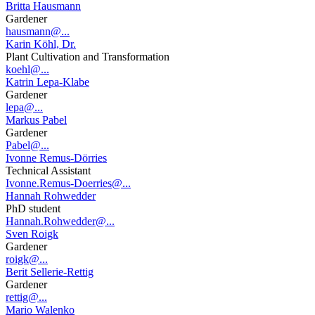
Britta Hausmann
Gardener
hausmann@...
Karin Köhl, Dr.
Plant Cultivation and Transformation
koehl@...
Katrin Lepa-Klabe
Gardener
lepa@...
Markus Pabel
Gardener
Pabel@...
Ivonne Remus-Dörries
Technical Assistant
Ivonne.Remus-Doerries@...
Hannah Rohwedder
PhD student
Hannah.Rohwedder@...
Sven Roigk
Gardener
roigk@...
Berit Sellerie-Rettig
Gardener
rettig@...
Mario Walenko