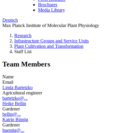
Brochures
Media Library
Deutsch
Max Planck Institute of Molecular Plant Physiology
Research
Infrastructure Groups and Service Units
Plant Cultivation and Transformation
Staff List
Team Members
Name
Email
Linda Bartetzko
Agricultural engineer
bartetzko@...
Heike Bellin
Gardener
bellin@...
Katrin Büntig
Gardener
buentig@...