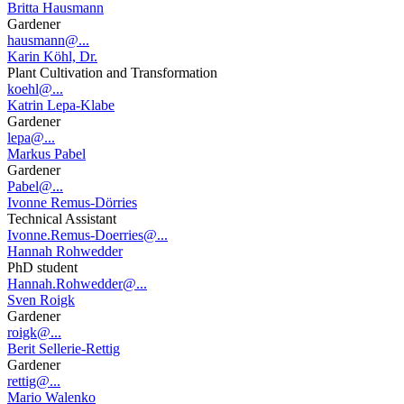
Britta Hausmann
Gardener
hausmann@...
Karin Köhl, Dr.
Plant Cultivation and Transformation
koehl@...
Katrin Lepa-Klabe
Gardener
lepa@...
Markus Pabel
Gardener
Pabel@...
Ivonne Remus-Dörries
Technical Assistant
Ivonne.Remus-Doerries@...
Hannah Rohwedder
PhD student
Hannah.Rohwedder@...
Sven Roigk
Gardener
roigk@...
Berit Sellerie-Rettig
Gardener
rettig@...
Mario Walenko