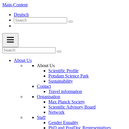
Main-Content
Deutsch
About Us
About Us
Scientific Profile
Potsdam Science Park
Sustainability
Contact
Travel information
Organisation
Max Planck Society
Scientific Advisory Board
Network
Staff
Gender Equality
PhD and PostDoc Representatives