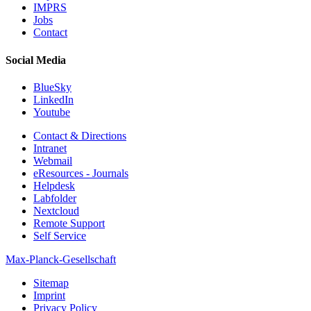
IMPRS
Jobs
Contact
Social Media
BlueSky
LinkedIn
Youtube
Contact & Directions
Intranet
Webmail
eResources - Journals
Helpdesk
Labfolder
Nextcloud
Remote Support
Self Service
Max-Planck-Gesellschaft
Sitemap
Imprint
Privacy Policy