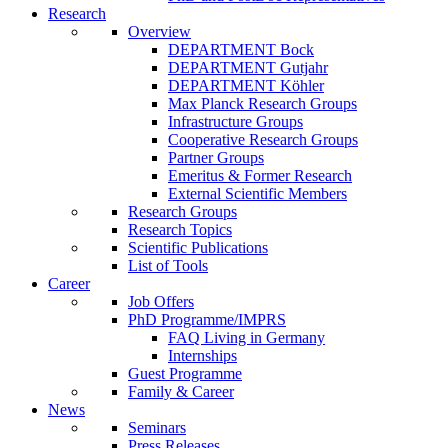
Research
Overview
DEPARTMENT Bock
DEPARTMENT Gutjahr
DEPARTMENT Köhler
Max Planck Research Groups
Infrastructure Groups
Cooperative Research Groups
Partner Groups
Emeritus & Former Research
External Scientific Members
Research Groups
Research Topics
Scientific Publications
List of Tools
Career
Job Offers
PhD Programme/IMPRS
FAQ Living in Germany
Internships
Guest Programme
Family & Career
News
Seminars
Press Releases