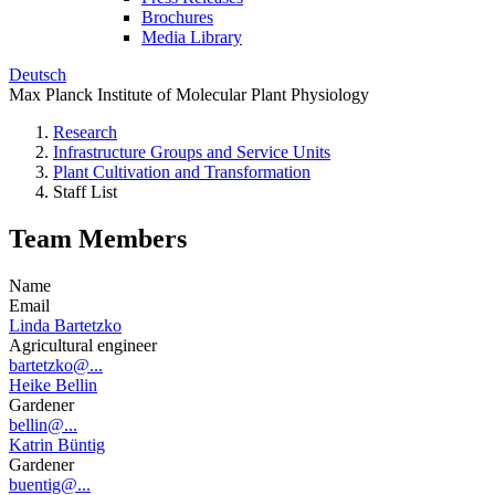
Brochures
Media Library
Deutsch
Max Planck Institute of Molecular Plant Physiology
Research
Infrastructure Groups and Service Units
Plant Cultivation and Transformation
Staff List
Team Members
Name
Email
Linda Bartetzko
Agricultural engineer
bartetzko@...
Heike Bellin
Gardener
bellin@...
Katrin Büntig
Gardener
buentig@...