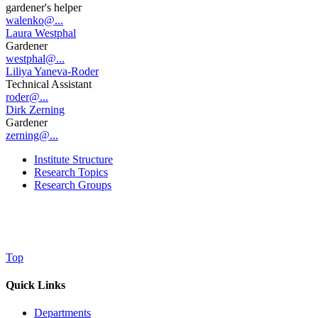
gardener's helper
walenko@...
Laura Westphal
Gardener
westphal@...
Liliya Yaneva-Roder
Technical Assistant
roder@...
Dirk Zerning
Gardener
zerning@...
Institute Structure
Research Topics
Research Groups
Top
Quick Links
Departments