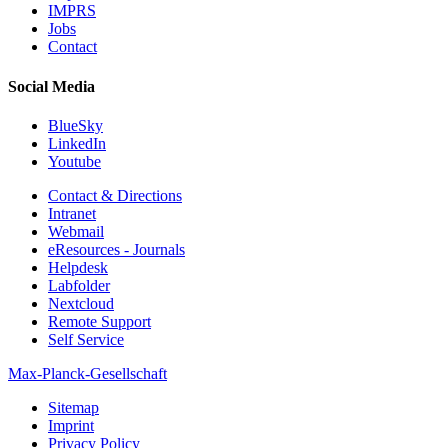
IMPRS
Jobs
Contact
Social Media
BlueSky
LinkedIn
Youtube
Contact & Directions
Intranet
Webmail
eResources - Journals
Helpdesk
Labfolder
Nextcloud
Remote Support
Self Service
Max-Planck-Gesellschaft
Sitemap
Imprint
Privacy Policy