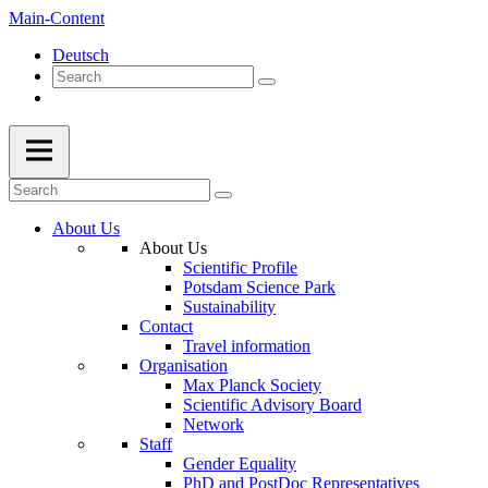
Main-Content
Deutsch
About Us
About Us
Scientific Profile
Potsdam Science Park
Sustainability
Contact
Travel information
Organisation
Max Planck Society
Scientific Advisory Board
Network
Staff
Gender Equality
PhD and PostDoc Representatives