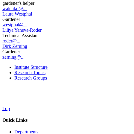
gardener's helper
walenko@...
Laura Westphal
Gardener
westphal@...
Liliya Yaneva-Roder
Technical Assistant
roder@...
Dirk Zerning
Gardener
zerning@...
Institute Structure
Research Topics
Research Groups
Top
Quick Links
Departments