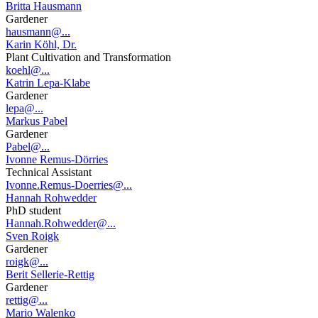
Britta Hausmann
Gardener
hausmann@...
Karin Köhl, Dr.
Plant Cultivation and Transformation
koehl@...
Katrin Lepa-Klabe
Gardener
lepa@...
Markus Pabel
Gardener
Pabel@...
Ivonne Remus-Dörries
Technical Assistant
Ivonne.Remus-Doerries@...
Hannah Rohwedder
PhD student
Hannah.Rohwedder@...
Sven Roigk
Gardener
roigk@...
Berit Sellerie-Rettig
Gardener
rettig@...
Mario Walenko