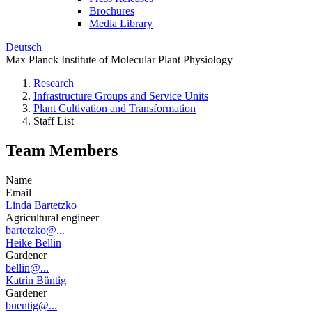
Brochures
Media Library
Deutsch
Max Planck Institute of Molecular Plant Physiology
Research
Infrastructure Groups and Service Units
Plant Cultivation and Transformation
Staff List
Team Members
Name
Email
Linda Bartetzko
Agricultural engineer
bartetzko@...
Heike Bellin
Gardener
bellin@...
Katrin Büntig
Gardener
buentig@...