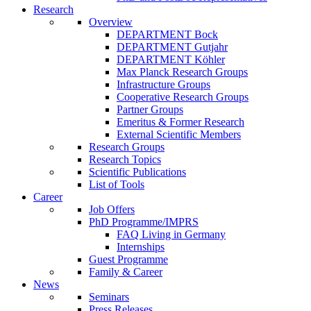
Research
Overview
DEPARTMENT Bock
DEPARTMENT Gutjahr
DEPARTMENT Köhler
Max Planck Research Groups
Infrastructure Groups
Cooperative Research Groups
Partner Groups
Emeritus & Former Research
External Scientific Members
Research Groups
Research Topics
Scientific Publications
List of Tools
Career
Job Offers
PhD Programme/IMPRS
FAQ Living in Germany
Internships
Guest Programme
Family & Career
News
Seminars
Press Releases