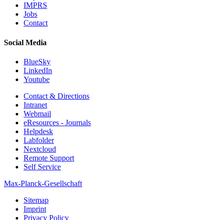
IMPRS
Jobs
Contact
Social Media
BlueSky
LinkedIn
Youtube
Contact & Directions
Intranet
Webmail
eResources - Journals
Helpdesk
Labfolder
Nextcloud
Remote Support
Self Service
Max-Planck-Gesellschaft
Sitemap
Imprint
Privacy Policy