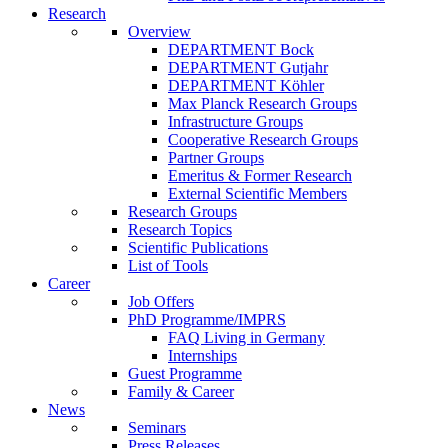
Research
Overview
DEPARTMENT Bock
DEPARTMENT Gutjahr
DEPARTMENT Köhler
Max Planck Research Groups
Infrastructure Groups
Cooperative Research Groups
Partner Groups
Emeritus & Former Research
External Scientific Members
Research Groups
Research Topics
Scientific Publications
List of Tools
Career
Job Offers
PhD Programme/IMPRS
FAQ Living in Germany
Internships
Guest Programme
Family & Career
News
Seminars
Press Releases