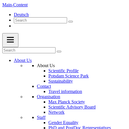
Main-Content
Deutsch
About Us
About Us
Scientific Profile
Potsdam Science Park
Sustainability
Contact
Travel information
Organisation
Max Planck Society
Scientific Advisory Board
Network
Staff
Gender Equality
PhD and PostDoc Representatives