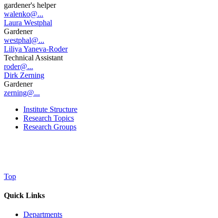
gardener's helper
walenko@...
Laura Westphal
Gardener
westphal@...
Liliya Yaneva-Roder
Technical Assistant
roder@...
Dirk Zerning
Gardener
zerning@...
Institute Structure
Research Topics
Research Groups
Top
Quick Links
Departments