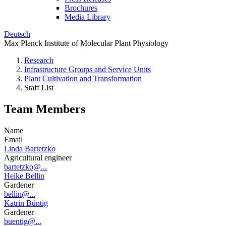
Brochures
Media Library
Deutsch
Max Planck Institute of Molecular Plant Physiology
Research
Infrastructure Groups and Service Units
Plant Cultivation and Transformation
Staff List
Team Members
Name
Email
Linda Bartetzko
Agricultural engineer
bartetzko@...
Heike Bellin
Gardener
bellin@...
Katrin Büntig
Gardener
buentig@...