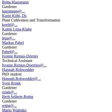
Britta Hausmann
Gardener
hausmann@...
Karin Köhl, Dr.
Plant Cultivation and Transformation
koehl@...
Katrin Lepa-Klabe
Gardener
lepa@...
Markus Pabel
Gardener
Pabel@...
Ivonne Remus-Dörries
Technical Assistant
Ivonne.Remus-Doerries@...
Hannah Rohwedder
PhD student
Hannah.Rohwedder@...
Sven Roigk
Gardener
roigk@...
Berit Sellerie-Rettig
Gardener
rettig@...
Mario Walenko