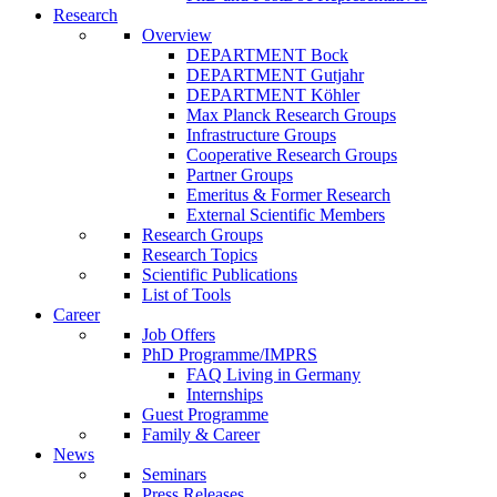
Research
Overview
DEPARTMENT Bock
DEPARTMENT Gutjahr
DEPARTMENT Köhler
Max Planck Research Groups
Infrastructure Groups
Cooperative Research Groups
Partner Groups
Emeritus & Former Research
External Scientific Members
Research Groups
Research Topics
Scientific Publications
List of Tools
Career
Job Offers
PhD Programme/IMPRS
FAQ Living in Germany
Internships
Guest Programme
Family & Career
News
Seminars
Press Releases