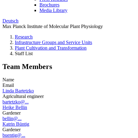
Brochures
Media Library
Deutsch
Max Planck Institute of Molecular Plant Physiology
Research
Infrastructure Groups and Service Units
Plant Cultivation and Transformation
Staff List
Team Members
Name
Email
Linda Bartetzko
Agricultural engineer
bartetzko@...
Heike Bellin
Gardener
bellin@...
Katrin Büntig
Gardener
buentig@...