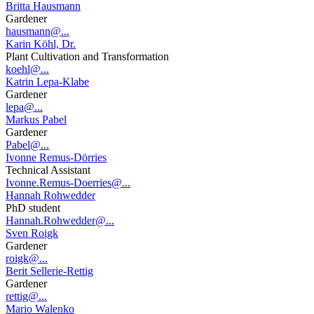
Britta Hausmann
Gardener
hausmann@...
Karin Köhl, Dr.
Plant Cultivation and Transformation
koehl@...
Katrin Lepa-Klabe
Gardener
lepa@...
Markus Pabel
Gardener
Pabel@...
Ivonne Remus-Dörries
Technical Assistant
Ivonne.Remus-Doerries@...
Hannah Rohwedder
PhD student
Hannah.Rohwedder@...
Sven Roigk
Gardener
roigk@...
Berit Sellerie-Rettig
Gardener
rettig@...
Mario Walenko