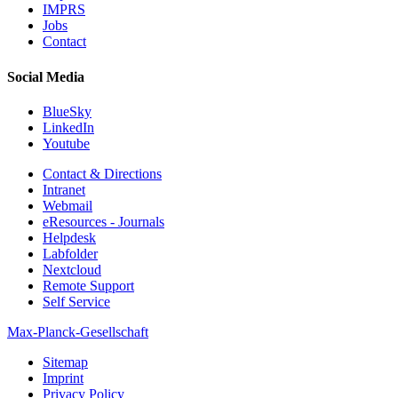
IMPRS
Jobs
Contact
Social Media
BlueSky
LinkedIn
Youtube
Contact & Directions
Intranet
Webmail
eResources - Journals
Helpdesk
Labfolder
Nextcloud
Remote Support
Self Service
Max-Planck-Gesellschaft
Sitemap
Imprint
Privacy Policy