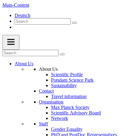
Main-Content
Deutsch
About Us
About Us
Scientific Profile
Potsdam Science Park
Sustainability
Contact
Travel information
Organisation
Max Planck Society
Scientific Advisory Board
Network
Staff
Gender Equality
PhD and PostDoc Representatives