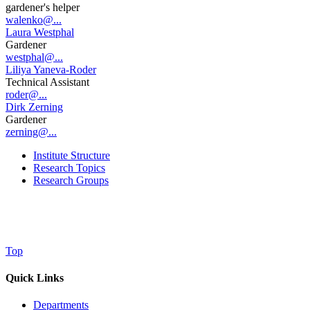
gardener's helper
walenko@...
Laura Westphal
Gardener
westphal@...
Liliya Yaneva-Roder
Technical Assistant
roder@...
Dirk Zerning
Gardener
zerning@...
Institute Structure
Research Topics
Research Groups
Top
Quick Links
Departments