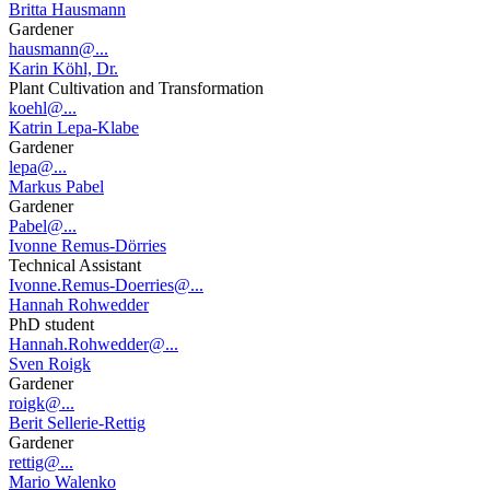
Britta Hausmann
Gardener
hausmann@...
Karin Köhl, Dr.
Plant Cultivation and Transformation
koehl@...
Katrin Lepa-Klabe
Gardener
lepa@...
Markus Pabel
Gardener
Pabel@...
Ivonne Remus-Dörries
Technical Assistant
Ivonne.Remus-Doerries@...
Hannah Rohwedder
PhD student
Hannah.Rohwedder@...
Sven Roigk
Gardener
roigk@...
Berit Sellerie-Rettig
Gardener
rettig@...
Mario Walenko