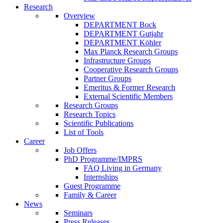
Research
Overview
DEPARTMENT Bock
DEPARTMENT Gutjahr
DEPARTMENT Köhler
Max Planck Research Groups
Infrastructure Groups
Cooperative Research Groups
Partner Groups
Emeritus & Former Research
External Scientific Members
Research Groups
Research Topics
Scientific Publications
List of Tools
Career
Job Offers
PhD Programme/IMPRS
FAQ Living in Germany
Internships
Guest Programme
Family & Career
News
Seminars
Press Releases