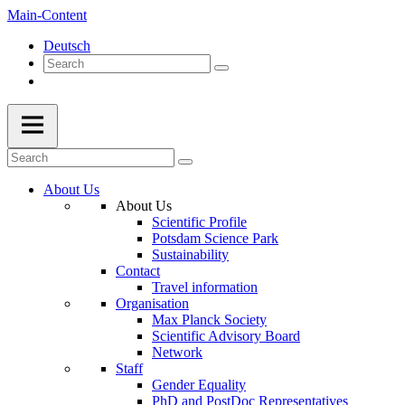
Main-Content
Deutsch
About Us
About Us
Scientific Profile
Potsdam Science Park
Sustainability
Contact
Travel information
Organisation
Max Planck Society
Scientific Advisory Board
Network
Staff
Gender Equality
PhD and PostDoc Representatives