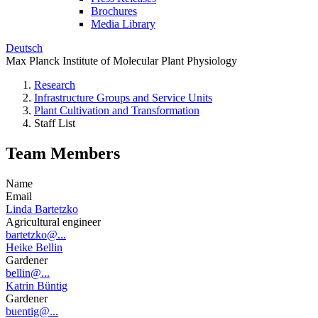
Brochures
Media Library
Deutsch
Max Planck Institute of Molecular Plant Physiology
Research
Infrastructure Groups and Service Units
Plant Cultivation and Transformation
Staff List
Team Members
Name
Email
Linda Bartetzko
Agricultural engineer
bartetzko@...
Heike Bellin
Gardener
bellin@...
Katrin Büntig
Gardener
buentig@...