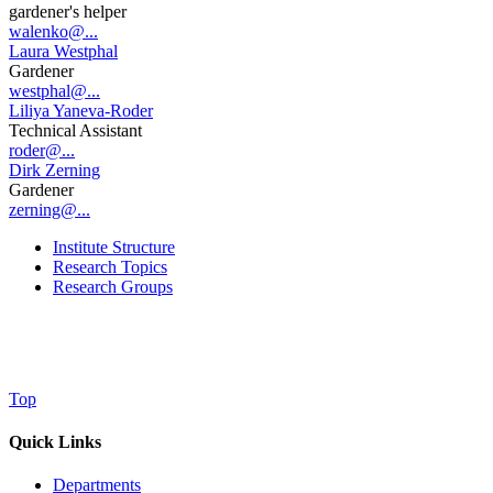
gardener's helper
walenko@...
Laura Westphal
Gardener
westphal@...
Liliya Yaneva-Roder
Technical Assistant
roder@...
Dirk Zerning
Gardener
zerning@...
Institute Structure
Research Topics
Research Groups
Top
Quick Links
Departments