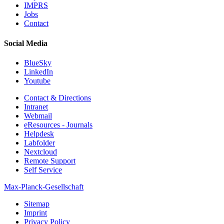
IMPRS
Jobs
Contact
Social Media
BlueSky
LinkedIn
Youtube
Contact & Directions
Intranet
Webmail
eResources - Journals
Helpdesk
Labfolder
Nextcloud
Remote Support
Self Service
Max-Planck-Gesellschaft
Sitemap
Imprint
Privacy Policy