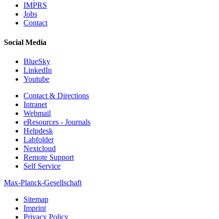
IMPRS
Jobs
Contact
Social Media
BlueSky
LinkedIn
Youtube
Contact & Directions
Intranet
Webmail
eResources - Journals
Helpdesk
Labfolder
Nextcloud
Remote Support
Self Service
Max-Planck-Gesellschaft
Sitemap
Imprint
Privacy Policy