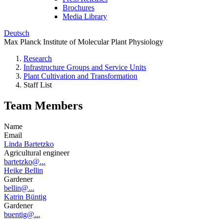
Brochures
Media Library
Deutsch
Max Planck Institute of Molecular Plant Physiology
Research
Infrastructure Groups and Service Units
Plant Cultivation and Transformation
Staff List
Team Members
Name
Email
Linda Bartetzko
Agricultural engineer
bartetzko@...
Heike Bellin
Gardener
bellin@...
Katrin Büntig
Gardener
buentig@...