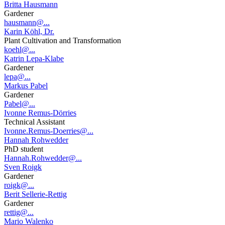
Britta Hausmann
Gardener
hausmann@...
Karin Köhl, Dr.
Plant Cultivation and Transformation
koehl@...
Katrin Lepa-Klabe
Gardener
lepa@...
Markus Pabel
Gardener
Pabel@...
Ivonne Remus-Dörries
Technical Assistant
Ivonne.Remus-Doerries@...
Hannah Rohwedder
PhD student
Hannah.Rohwedder@...
Sven Roigk
Gardener
roigk@...
Berit Sellerie-Rettig
Gardener
rettig@...
Mario Walenko