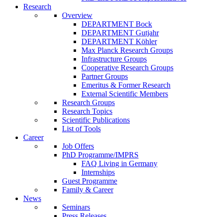
Research
Overview
DEPARTMENT Bock
DEPARTMENT Gutjahr
DEPARTMENT Köhler
Max Planck Research Groups
Infrastructure Groups
Cooperative Research Groups
Partner Groups
Emeritus & Former Research
External Scientific Members
Research Groups
Research Topics
Scientific Publications
List of Tools
Career
Job Offers
PhD Programme/IMPRS
FAQ Living in Germany
Internships
Guest Programme
Family & Career
News
Seminars
Press Releases