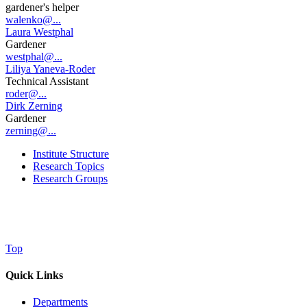
gardener's helper
walenko@...
Laura Westphal
Gardener
westphal@...
Liliya Yaneva-Roder
Technical Assistant
roder@...
Dirk Zerning
Gardener
zerning@...
Institute Structure
Research Topics
Research Groups
Top
Quick Links
Departments