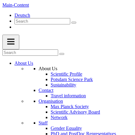
Main-Content
Deutsch
About Us
About Us
Scientific Profile
Potsdam Science Park
Sustainability
Contact
Travel information
Organisation
Max Planck Society
Scientific Advisory Board
Network
Staff
Gender Equality
PhD and PostDoc Representatives