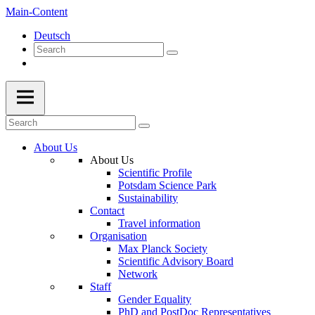
Main-Content
Deutsch
About Us
About Us
Scientific Profile
Potsdam Science Park
Sustainability
Contact
Travel information
Organisation
Max Planck Society
Scientific Advisory Board
Network
Staff
Gender Equality
PhD and PostDoc Representatives