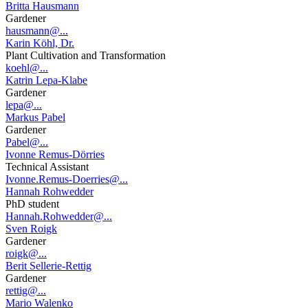
Britta Hausmann
Gardener
hausmann@...
Karin Köhl, Dr.
Plant Cultivation and Transformation
koehl@...
Katrin Lepa-Klabe
Gardener
lepa@...
Markus Pabel
Gardener
Pabel@...
Ivonne Remus-Dörries
Technical Assistant
Ivonne.Remus-Doerries@...
Hannah Rohwedder
PhD student
Hannah.Rohwedder@...
Sven Roigk
Gardener
roigk@...
Berit Sellerie-Rettig
Gardener
rettig@...
Mario Walenko