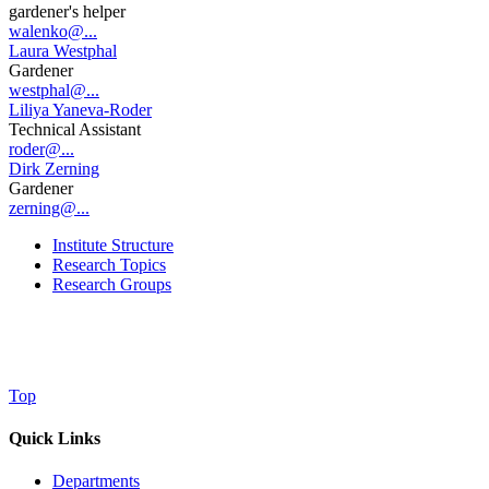
gardener's helper
walenko@...
Laura Westphal
Gardener
westphal@...
Liliya Yaneva-Roder
Technical Assistant
roder@...
Dirk Zerning
Gardener
zerning@...
Institute Structure
Research Topics
Research Groups
Top
Quick Links
Departments