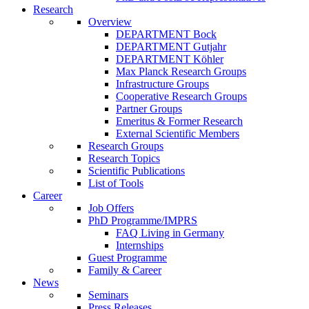
Research
Overview
DEPARTMENT Bock
DEPARTMENT Gutjahr
DEPARTMENT Köhler
Max Planck Research Groups
Infrastructure Groups
Cooperative Research Groups
Partner Groups
Emeritus & Former Research
External Scientific Members
Research Groups
Research Topics
Scientific Publications
List of Tools
Career
Job Offers
PhD Programme/IMPRS
FAQ Living in Germany
Internships
Guest Programme
Family & Career
News
Seminars
Press Releases