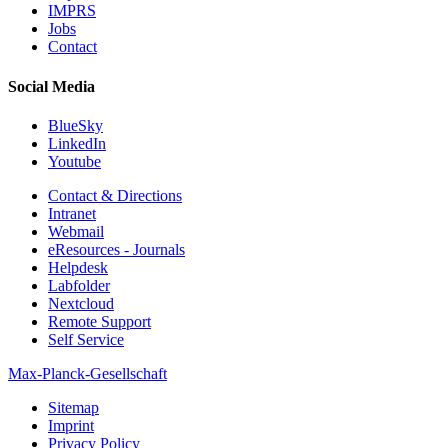
IMPRS
Jobs
Contact
Social Media
BlueSky
LinkedIn
Youtube
Contact & Directions
Intranet
Webmail
eResources - Journals
Helpdesk
Labfolder
Nextcloud
Remote Support
Self Service
Max-Planck-Gesellschaft
Sitemap
Imprint
Privacy Policy