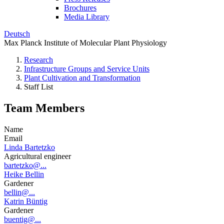
Brochures
Media Library
Deutsch
Max Planck Institute of Molecular Plant Physiology
Research
Infrastructure Groups and Service Units
Plant Cultivation and Transformation
Staff List
Team Members
Name
Email
Linda Bartetzko
Agricultural engineer
bartetzko@...
Heike Bellin
Gardener
bellin@...
Katrin Büntig
Gardener
buentig@...