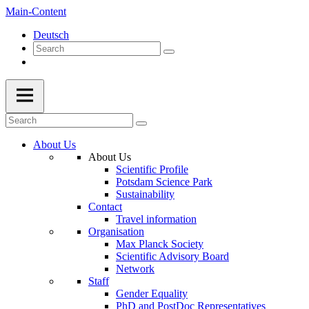
Main-Content
Deutsch
About Us
About Us
Scientific Profile
Potsdam Science Park
Sustainability
Contact
Travel information
Organisation
Max Planck Society
Scientific Advisory Board
Network
Staff
Gender Equality
PhD and PostDoc Representatives