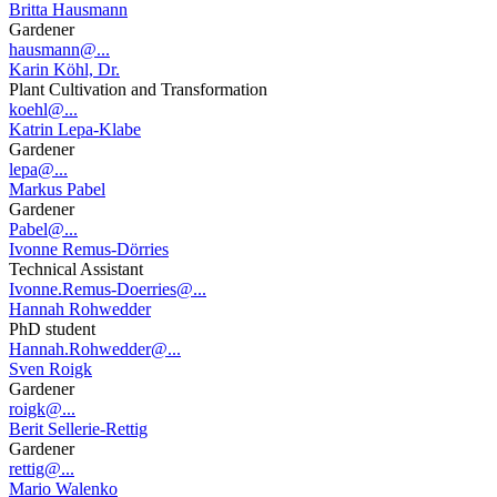
Britta Hausmann
Gardener
hausmann@...
Karin Köhl, Dr.
Plant Cultivation and Transformation
koehl@...
Katrin Lepa-Klabe
Gardener
lepa@...
Markus Pabel
Gardener
Pabel@...
Ivonne Remus-Dörries
Technical Assistant
Ivonne.Remus-Doerries@...
Hannah Rohwedder
PhD student
Hannah.Rohwedder@...
Sven Roigk
Gardener
roigk@...
Berit Sellerie-Rettig
Gardener
rettig@...
Mario Walenko