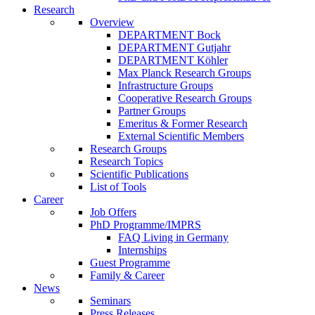
Research
Overview
DEPARTMENT Bock
DEPARTMENT Gutjahr
DEPARTMENT Köhler
Max Planck Research Groups
Infrastructure Groups
Cooperative Research Groups
Partner Groups
Emeritus & Former Research
External Scientific Members
Research Groups
Research Topics
Scientific Publications
List of Tools
Career
Job Offers
PhD Programme/IMPRS
FAQ Living in Germany
Internships
Guest Programme
Family & Career
News
Seminars
Press Releases