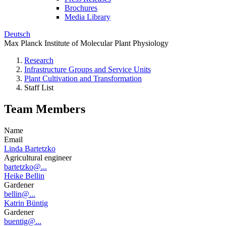
Brochures
Media Library
Deutsch
Max Planck Institute of Molecular Plant Physiology
Research
Infrastructure Groups and Service Units
Plant Cultivation and Transformation
Staff List
Team Members
Name
Email
Linda Bartetzko
Agricultural engineer
bartetzko@...
Heike Bellin
Gardener
bellin@...
Katrin Büntig
Gardener
buentig@...