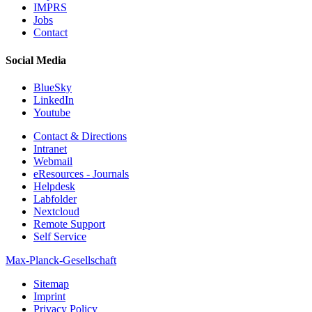
IMPRS
Jobs
Contact
Social Media
BlueSky
LinkedIn
Youtube
Contact & Directions
Intranet
Webmail
eResources - Journals
Helpdesk
Labfolder
Nextcloud
Remote Support
Self Service
Max-Planck-Gesellschaft
Sitemap
Imprint
Privacy Policy