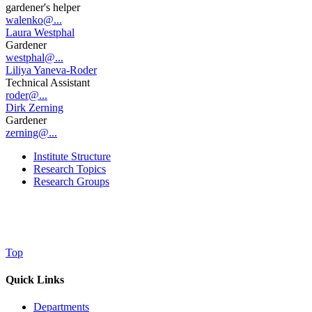
gardener's helper
walenko@...
Laura Westphal
Gardener
westphal@...
Liliya Yaneva-Roder
Technical Assistant
roder@...
Dirk Zerning
Gardener
zerning@...
Institute Structure
Research Topics
Research Groups
Top
Quick Links
Departments