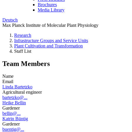
Brochures
Media Library
Deutsch
Max Planck Institute of Molecular Plant Physiology
Research
Infrastructure Groups and Service Units
Plant Cultivation and Transformation
Staff List
Team Members
Name
Email
Linda Bartetzko
Agricultural engineer
bartetzko@...
Heike Bellin
Gardener
bellin@...
Katrin Büntig
Gardener
buentig@...