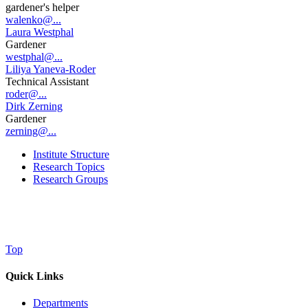
gardener's helper
walenko@...
Laura Westphal
Gardener
westphal@...
Liliya Yaneva-Roder
Technical Assistant
roder@...
Dirk Zerning
Gardener
zerning@...
Institute Structure
Research Topics
Research Groups
Top
Quick Links
Departments