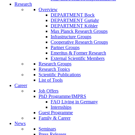
Research
Overview
DEPARTMENT Bock
DEPARTMENT Gutjahr
DEPARTMENT Köhler
Max Planck Research Groups
Infrastructure Groups
Cooperative Research Groups
Partner Groups
Emeritus & Former Research
External Scientific Members
Research Groups
Research Topics
Scientific Publications
List of Tools
Career
Job Offers
PhD Programme/IMPRS
FAQ Living in Germany
Internships
Guest Programme
Family & Career
News
Seminars
Press Releases