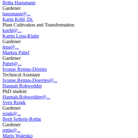
Britta Hausmann
Gardener
hausmann@...
Karin Köhl, Dr.
Plant Cultivation and Transformation
koehl@...
Katrin Lepa-Klabe
Gardener
lepa@...
Markus Pabel
Gardener
Pabel@...
Ivonne Remus-Dörries
Technical Assistant
Ivonne.Remus-Doerries@...
Hannah Rohwedder
PhD student
Hannah.Rohwedder@...
Sven Roigk
Gardener
roigk@...
Berit Sellerie-Rettig
Gardener
rettig@...
Mario Walenko