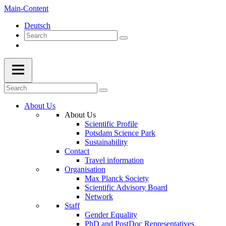
Main-Content
Deutsch
About Us
About Us
Scientific Profile
Potsdam Science Park
Sustainability
Contact
Travel information
Organisation
Max Planck Society
Scientific Advisory Board
Network
Staff
Gender Equality
PhD and PostDoc Representatives