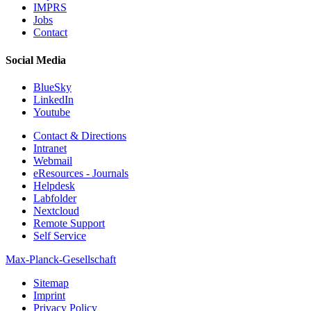
IMPRS
Jobs
Contact
Social Media
BlueSky
LinkedIn
Youtube
Contact & Directions
Intranet
Webmail
eResources - Journals
Helpdesk
Labfolder
Nextcloud
Remote Support
Self Service
Max-Planck-Gesellschaft
Sitemap
Imprint
Privacy Policy