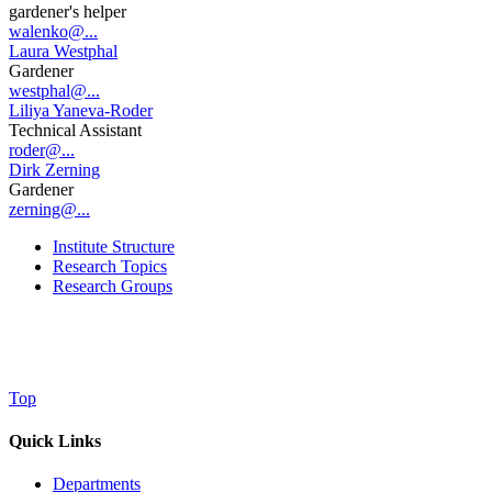
gardener's helper
walenko@...
Laura Westphal
Gardener
westphal@...
Liliya Yaneva-Roder
Technical Assistant
roder@...
Dirk Zerning
Gardener
zerning@...
Institute Structure
Research Topics
Research Groups
Top
Quick Links
Departments