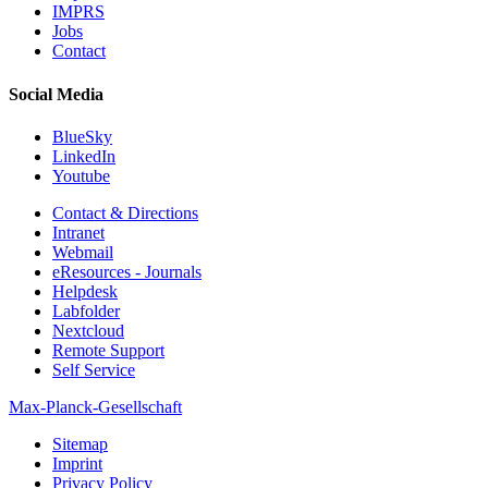
IMPRS
Jobs
Contact
Social Media
BlueSky
LinkedIn
Youtube
Contact & Directions
Intranet
Webmail
eResources - Journals
Helpdesk
Labfolder
Nextcloud
Remote Support
Self Service
Max-Planck-Gesellschaft
Sitemap
Imprint
Privacy Policy