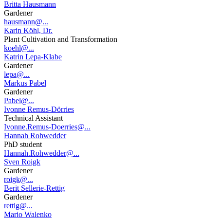
Britta Hausmann
Gardener
hausmann@...
Karin Köhl, Dr.
Plant Cultivation and Transformation
koehl@...
Katrin Lepa-Klabe
Gardener
lepa@...
Markus Pabel
Gardener
Pabel@...
Ivonne Remus-Dörries
Technical Assistant
Ivonne.Remus-Doerries@...
Hannah Rohwedder
PhD student
Hannah.Rohwedder@...
Sven Roigk
Gardener
roigk@...
Berit Sellerie-Rettig
Gardener
rettig@...
Mario Walenko