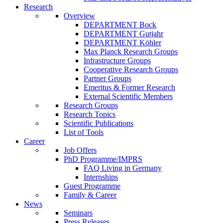
Research
Overview
DEPARTMENT Bock
DEPARTMENT Gutjahr
DEPARTMENT Köhler
Max Planck Research Groups
Infrastructure Groups
Cooperative Research Groups
Partner Groups
Emeritus & Former Research
External Scientific Members
Research Groups
Research Topics
Scientific Publications
List of Tools
Career
Job Offers
PhD Programme/IMPRS
FAQ Living in Germany
Internships
Guest Programme
Family & Career
News
Seminars
Press Releases