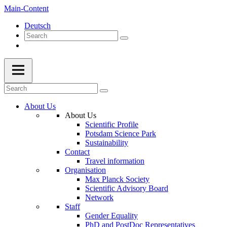
Main-Content
Deutsch
About Us
About Us
Scientific Profile
Potsdam Science Park
Sustainability
Contact
Travel information
Organisation
Max Planck Society
Scientific Advisory Board
Network
Staff
Gender Equality
PhD and PostDoc Representatives