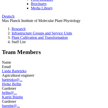
Brochures
Media Library
Deutsch
Max Planck Institute of Molecular Plant Physiology
Research
Infrastructure Groups and Service Units
Plant Cultivation and Transformation
Staff List
Team Members
Name
Email
Linda Bartetzko
Agricultural engineer
bartetzko@...
Heike Bellin
Gardener
bellin@...
Katrin Büntig
Gardener
buentig@...