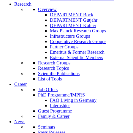
Research
Overview
DEPARTMENT Bock
DEPARTMENT Gutjahr
DEPARTMENT Köhler
Max Planck Research Groups
Infrastructure Groups
Cooperative Research Groups
Partner Groups
Emeritus & Former Research
External Scientific Members
Research Groups
Research Topics
Scientific Publications
List of Tools
Career
Job Offers
PhD Programme/IMPRS
FAQ Living in Germany
Internships
Guest Programme
Family & Career
News
Seminars
Press Releases