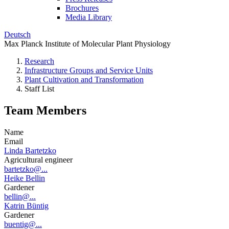
Brochures
Media Library
Deutsch
Max Planck Institute of Molecular Plant Physiology
Research
Infrastructure Groups and Service Units
Plant Cultivation and Transformation
Staff List
Team Members
Name
Email
Linda Bartetzko
Agricultural engineer
bartetzko@...
Heike Bellin
Gardener
bellin@...
Katrin Büntig
Gardener
buentig@...