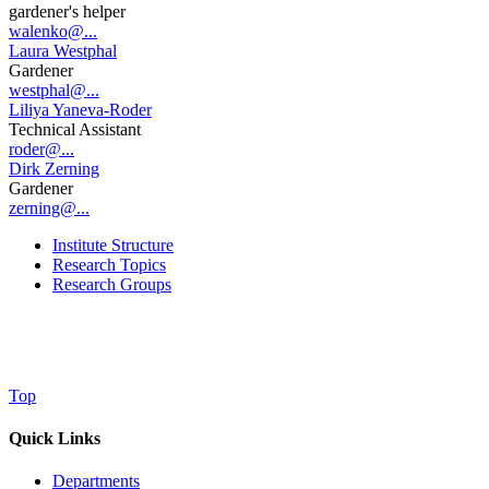
gardener's helper
walenko@...
Laura Westphal
Gardener
westphal@...
Liliya Yaneva-Roder
Technical Assistant
roder@...
Dirk Zerning
Gardener
zerning@...
Institute Structure
Research Topics
Research Groups
Top
Quick Links
Departments