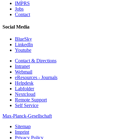
IMPRS
Jobs
Contact
Social Media
BlueSky
LinkedIn
Youtube
Contact & Directions
Intranet
Webmail
eResources - Journals
Helpdesk
Labfolder
Nextcloud
Remote Support
Self Service
Max-Planck-Gesellschaft
Sitemap
Imprint
Privacy Policy