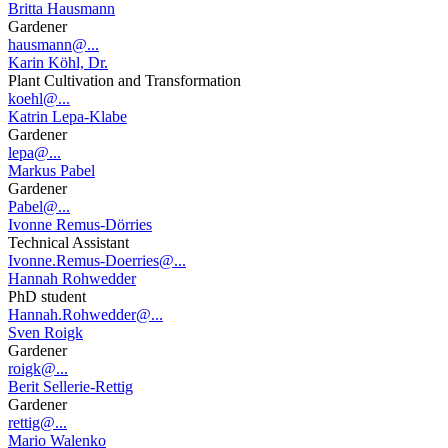
Britta Hausmann
Gardener
hausmann@...
Karin Köhl, Dr.
Plant Cultivation and Transformation
koehl@...
Katrin Lepa-Klabe
Gardener
lepa@...
Markus Pabel
Gardener
Pabel@...
Ivonne Remus-Dörries
Technical Assistant
Ivonne.Remus-Doerries@...
Hannah Rohwedder
PhD student
Hannah.Rohwedder@...
Sven Roigk
Gardener
roigk@...
Berit Sellerie-Rettig
Gardener
rettig@...
Mario Walenko