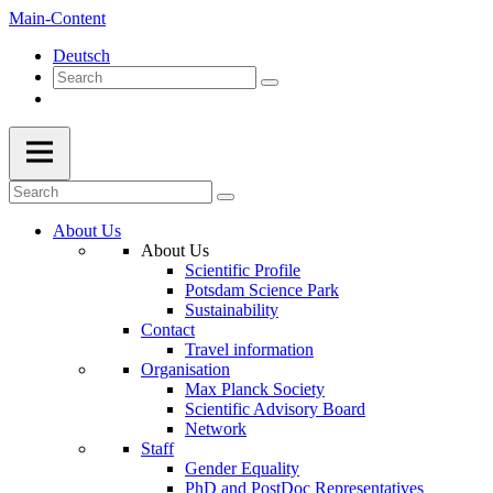
Main-Content
Deutsch
About Us
About Us
Scientific Profile
Potsdam Science Park
Sustainability
Contact
Travel information
Organisation
Max Planck Society
Scientific Advisory Board
Network
Staff
Gender Equality
PhD and PostDoc Representatives