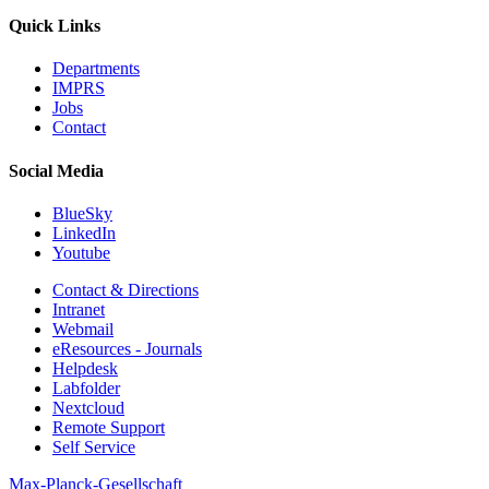
Quick Links
Departments
IMPRS
Jobs
Contact
Social Media
BlueSky
LinkedIn
Youtube
Contact & Directions
Intranet
Webmail
eResources - Journals
Helpdesk
Labfolder
Nextcloud
Remote Support
Self Service
Max-Planck-Gesellschaft