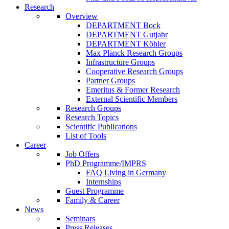
Research
Overview
DEPARTMENT Bock
DEPARTMENT Gutjahr
DEPARTMENT Köhler
Max Planck Research Groups
Infrastructure Groups
Cooperative Research Groups
Partner Groups
Emeritus & Former Research
External Scientific Members
Research Groups
Research Topics
Scientific Publications
List of Tools
Career
Job Offers
PhD Programme/IMPRS
FAQ Living in Germany
Internships
Guest Programme
Family & Career
News
Seminars
Press Releases