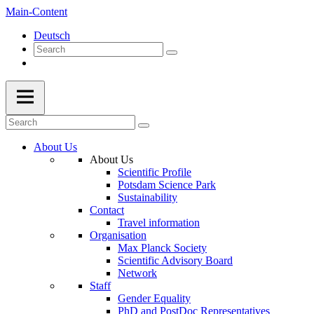
Main-Content
Deutsch
About Us
About Us
Scientific Profile
Potsdam Science Park
Sustainability
Contact
Travel information
Organisation
Max Planck Society
Scientific Advisory Board
Network
Staff
Gender Equality
PhD and PostDoc Representatives