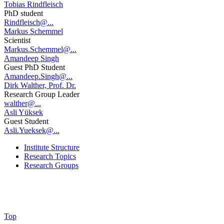
Tobias Rindfleisch
PhD student
Rindfleisch@...
Markus Schemmel
Scientist
Markus.Schemmel@...
Amandeep Singh
Guest PhD Student
Amandeep.Singh@...
Dirk Walther, Prof. Dr.
Research Group Leader
walther@...
Asli Yüksek
Guest Student
Asli.Yueksek@...
Institute Structure
Research Topics
Research Groups
Top