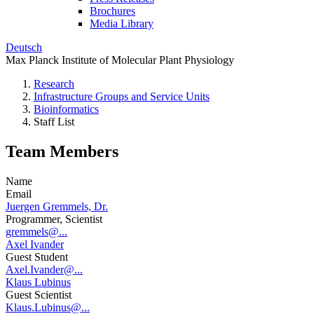
Brochures
Media Library
Deutsch
Max Planck Institute of Molecular Plant Physiology
Research
Infrastructure Groups and Service Units
Bioinformatics
Staff List
Team Members
Name
Email
Juergen Gremmels, Dr.
Programmer, Scientist
gremmels@...
Axel Ivander
Guest Student
Axel.Ivander@...
Klaus Lubinus
Guest Scientist
Klaus.Lubinus@...