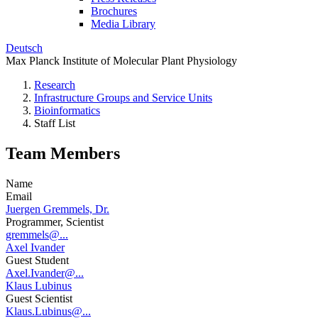
Brochures
Media Library
Deutsch
Max Planck Institute of Molecular Plant Physiology
Research
Infrastructure Groups and Service Units
Bioinformatics
Staff List
Team Members
Name
Email
Juergen Gremmels, Dr.
Programmer, Scientist
gremmels@...
Axel Ivander
Guest Student
Axel.Ivander@...
Klaus Lubinus
Guest Scientist
Klaus.Lubinus@...