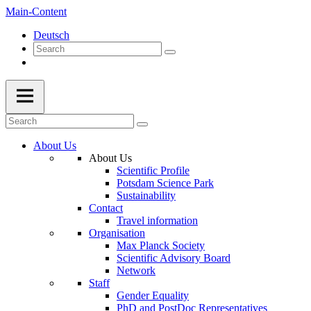
Main-Content
Deutsch
About Us
About Us
Scientific Profile
Potsdam Science Park
Sustainability
Contact
Travel information
Organisation
Max Planck Society
Scientific Advisory Board
Network
Staff
Gender Equality
PhD and PostDoc Representatives