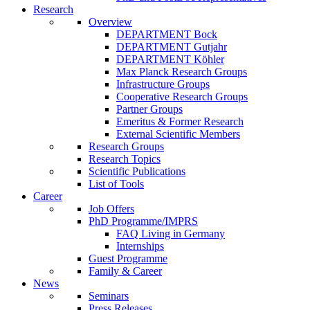
Research
Overview
DEPARTMENT Bock
DEPARTMENT Gutjahr
DEPARTMENT Köhler
Max Planck Research Groups
Infrastructure Groups
Cooperative Research Groups
Partner Groups
Emeritus & Former Research
External Scientific Members
Research Groups
Research Topics
Scientific Publications
List of Tools
Career
Job Offers
PhD Programme/IMPRS
FAQ Living in Germany
Internships
Guest Programme
Family & Career
News
Seminars
Press Releases