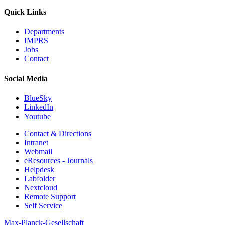
Quick Links
Departments
IMPRS
Jobs
Contact
Social Media
BlueSky
LinkedIn
Youtube
Contact & Directions
Intranet
Webmail
eResources - Journals
Helpdesk
Labfolder
Nextcloud
Remote Support
Self Service
Max-Planck-Gesellschaft