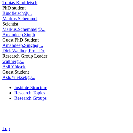
Tobias Rindfleisch
PhD student
Rindfleisch@...
Markus Schemmel
Scientist
Markus.Schemmel@...
Amandeep Singh
Guest PhD Student
Amandeep.Singh@...
Dirk Walther, Prof. Dr.
Research Group Leader
walther@...
Asli Yüksek
Guest Student
Asli.Yueksek@...
Institute Structure
Research Topics
Research Groups
Top