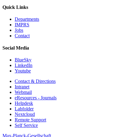
Quick Links
Departments
IMPRS
Jobs
Contact
Social Media
BlueSky
LinkedIn
Youtube
Contact & Directions
Intranet
Webmail
eResources - Journals
Helpdesk
Labfolder
Nextcloud
Remote Support
Self Service
Max-Planck-Gesellschaft