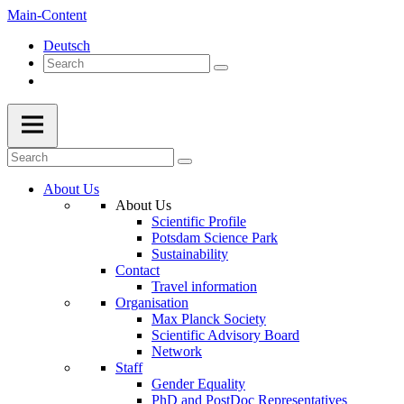
Main-Content
Deutsch
About Us
About Us
Scientific Profile
Potsdam Science Park
Sustainability
Contact
Travel information
Organisation
Max Planck Society
Scientific Advisory Board
Network
Staff
Gender Equality
PhD and PostDoc Representatives