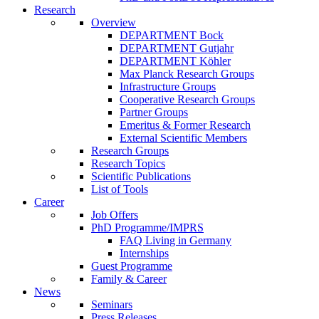
Research
Overview
DEPARTMENT Bock
DEPARTMENT Gutjahr
DEPARTMENT Köhler
Max Planck Research Groups
Infrastructure Groups
Cooperative Research Groups
Partner Groups
Emeritus & Former Research
External Scientific Members
Research Groups
Research Topics
Scientific Publications
List of Tools
Career
Job Offers
PhD Programme/IMPRS
FAQ Living in Germany
Internships
Guest Programme
Family & Career
News
Seminars
Press Releases