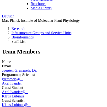
Brochures
Media Library
Deutsch
Max Planck Institute of Molecular Plant Physiology
Research
Infrastructure Groups and Service Units
Bioinformatics
Staff List
Team Members
Name
Email
Juergen Gremmels, Dr.
Programmer, Scientist
gremmels@...
Axel Ivander
Guest Student
Axel.Ivander@...
Klaus Lubinus
Guest Scientist
Klaus.Lubinus@...