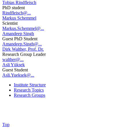
Tobias Rindfleisch
PhD student
Rindfleisch@...
Markus Schemmel
Scientist
Markus.Schemmel@...
Amandeep Singh
Guest PhD Student
Amandeep.Singh@...
Dirk Walther, Prof. Dr.
Research Group Leader
walther@...
Asli Yüksek
Guest Student
Asli.Yueksek@...
Institute Structure
Research Topics
Research Groups
Top