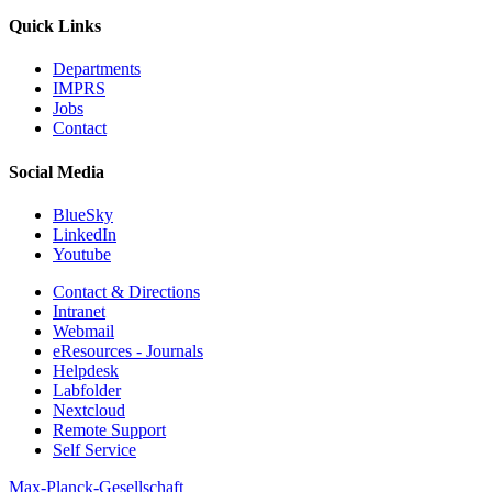
Quick Links
Departments
IMPRS
Jobs
Contact
Social Media
BlueSky
LinkedIn
Youtube
Contact & Directions
Intranet
Webmail
eResources - Journals
Helpdesk
Labfolder
Nextcloud
Remote Support
Self Service
Max-Planck-Gesellschaft