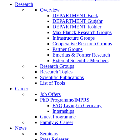
Research
Overview
DEPARTMENT Bock
DEPARTMENT Gutjahr
DEPARTMENT Köhler
Max Planck Research Groups
Infrastructure Groups
Cooperative Research Groups
Partner Groups
Emeritus & Former Research
External Scientific Members
Research Groups
Research Topics
Scientific Publications
List of Tools
Career
Job Offers
PhD Programme/IMPRS
FAQ Living in Germany
Internships
Guest Programme
Family & Career
News
Seminars
Press Releases