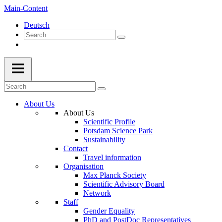
Main-Content
Deutsch
About Us
About Us
Scientific Profile
Potsdam Science Park
Sustainability
Contact
Travel information
Organisation
Max Planck Society
Scientific Advisory Board
Network
Staff
Gender Equality
PhD and PostDoc Representatives