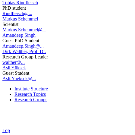
Tobias Rindfleisch
PhD student
Rindfleisch@...
Markus Schemmel
Scientist
Markus.Schemmel@...
Amandeep Singh
Guest PhD Student
Amandeep.Singh@...
Dirk Walther, Prof. Dr.
Research Group Leader
walther@...
Asli Yüksek
Guest Student
Asli.Yueksek@...
Institute Structure
Research Topics
Research Groups
Top