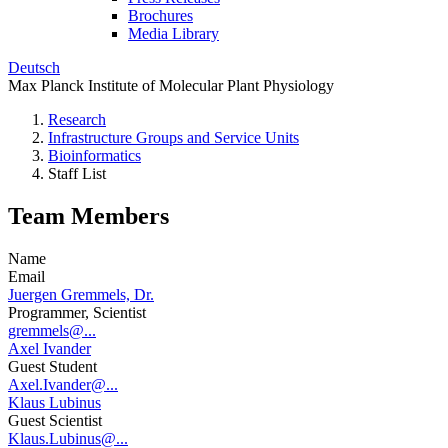
Brochures
Media Library
Deutsch
Max Planck Institute of Molecular Plant Physiology
Research
Infrastructure Groups and Service Units
Bioinformatics
Staff List
Team Members
Name
Email
Juergen Gremmels, Dr.
Programmer, Scientist
gremmels@...
Axel Ivander
Guest Student
Axel.Ivander@...
Klaus Lubinus
Guest Scientist
Klaus.Lubinus@...