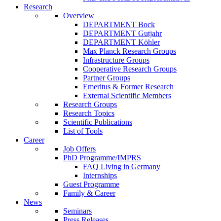
Research
Overview
DEPARTMENT Bock
DEPARTMENT Gutjahr
DEPARTMENT Köhler
Max Planck Research Groups
Infrastructure Groups
Cooperative Research Groups
Partner Groups
Emeritus & Former Research
External Scientific Members
Research Groups
Research Topics
Scientific Publications
List of Tools
Career
Job Offers
PhD Programme/IMPRS
FAQ Living in Germany
Internships
Guest Programme
Family & Career
News
Seminars
Press Releases