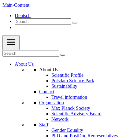
Main-Content
Deutsch
About Us
About Us
Scientific Profile
Potsdam Science Park
Sustainability
Contact
Travel information
Organisation
Max Planck Society
Scientific Advisory Board
Network
Staff
Gender Equality
PhD and PostDoc Representatives