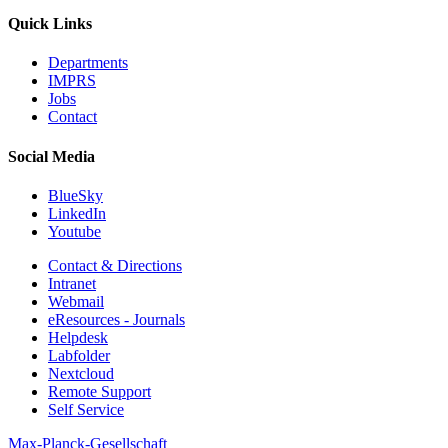
Quick Links
Departments
IMPRS
Jobs
Contact
Social Media
BlueSky
LinkedIn
Youtube
Contact & Directions
Intranet
Webmail
eResources - Journals
Helpdesk
Labfolder
Nextcloud
Remote Support
Self Service
Max-Planck-Gesellschaft