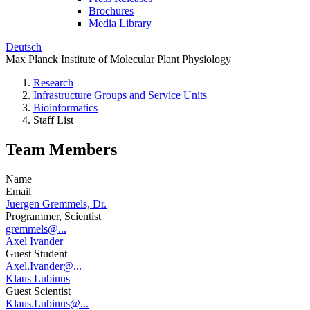
Brochures
Media Library
Deutsch
Max Planck Institute of Molecular Plant Physiology
Research
Infrastructure Groups and Service Units
Bioinformatics
Staff List
Team Members
Name
Email
Juergen Gremmels, Dr.
Programmer, Scientist
gremmels@...
Axel Ivander
Guest Student
Axel.Ivander@...
Klaus Lubinus
Guest Scientist
Klaus.Lubinus@...