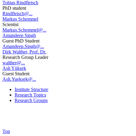
Tobias Rindfleisch
PhD student
Rindfleisch@...
Markus Schemmel
Scientist
Markus.Schemmel@...
Amandeep Singh
Guest PhD Student
Amandeep.Singh@...
Dirk Walther, Prof. Dr.
Research Group Leader
walther@...
Asli Yüksek
Guest Student
Asli.Yueksek@...
Institute Structure
Research Topics
Research Groups
Top