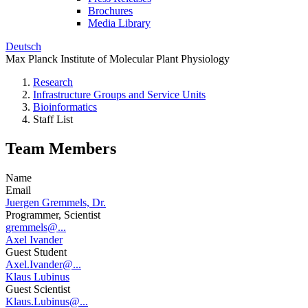
Brochures
Media Library
Deutsch
Max Planck Institute of Molecular Plant Physiology
Research
Infrastructure Groups and Service Units
Bioinformatics
Staff List
Team Members
Name
Email
Juergen Gremmels, Dr.
Programmer, Scientist
gremmels@...
Axel Ivander
Guest Student
Axel.Ivander@...
Klaus Lubinus
Guest Scientist
Klaus.Lubinus@...