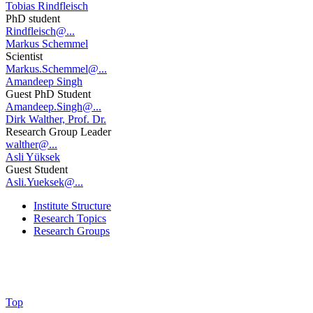
Tobias Rindfleisch
PhD student
Rindfleisch@...
Markus Schemmel
Scientist
Markus.Schemmel@...
Amandeep Singh
Guest PhD Student
Amandeep.Singh@...
Dirk Walther, Prof. Dr.
Research Group Leader
walther@...
Asli Yüksek
Guest Student
Asli.Yueksek@...
Institute Structure
Research Topics
Research Groups
Top