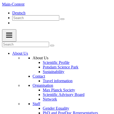
Main-Content
Deutsch
About Us
About Us
Scientific Profile
Potsdam Science Park
Sustainability
Contact
Travel information
Organisation
Max Planck Society
Scientific Advisory Board
Network
Staff
Gender Equality
PhD and PostDoc Representatives