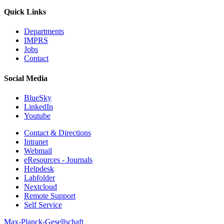
Quick Links
Departments
IMPRS
Jobs
Contact
Social Media
BlueSky
LinkedIn
Youtube
Contact & Directions
Intranet
Webmail
eResources - Journals
Helpdesk
Labfolder
Nextcloud
Remote Support
Self Service
Max-Planck-Gesellschaft