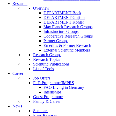
Research
Overview
DEPARTMENT Bock
DEPARTMENT Gutjahr
DEPARTMENT Köhler
Max Planck Research Groups
Infrastructure Groups
Cooperative Research Groups
Partner Groups
Emeritus & Former Research
External Scientific Members
Research Groups
Research Topics
Scientific Publications
List of Tools
Career
Job Offers
PhD Programme/IMPRS
FAQ Living in Germany
Internships
Guest Programme
Family & Career
News
Seminars
Press Releases