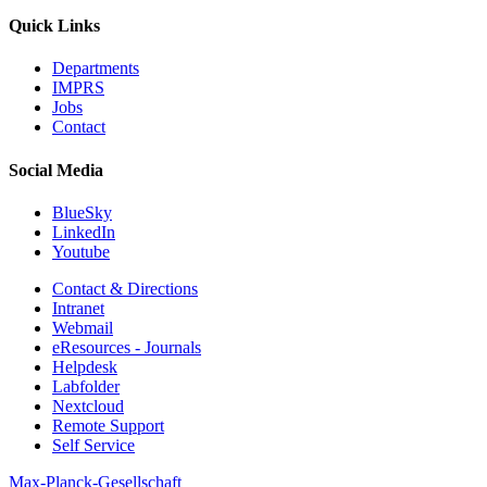
Quick Links
Departments
IMPRS
Jobs
Contact
Social Media
BlueSky
LinkedIn
Youtube
Contact & Directions
Intranet
Webmail
eResources - Journals
Helpdesk
Labfolder
Nextcloud
Remote Support
Self Service
Max-Planck-Gesellschaft