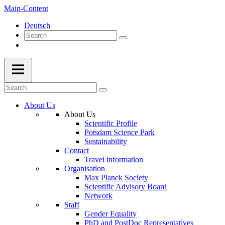
Main-Content
Deutsch
About Us
About Us
Scientific Profile
Potsdam Science Park
Sustainability
Contact
Travel information
Organisation
Max Planck Society
Scientific Advisory Board
Network
Staff
Gender Equality
PhD and PostDoc Representatives