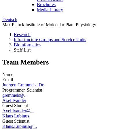
Brochures
Media Library
Deutsch
Max Planck Institute of Molecular Plant Physiology
Research
Infrastructure Groups and Service Units
Bioinformatics
Staff List
Team Members
Name
Email
Juergen Gremmels, Dr.
Programmer, Scientist
gremmels@...
Axel Ivander
Guest Student
Axel.Ivander@...
Klaus Lubinus
Guest Scientist
Klaus.Lubinus@...