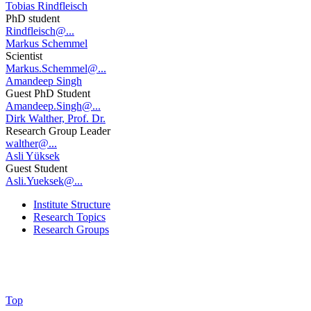
Tobias Rindfleisch
PhD student
Rindfleisch@...
Markus Schemmel
Scientist
Markus.Schemmel@...
Amandeep Singh
Guest PhD Student
Amandeep.Singh@...
Dirk Walther, Prof. Dr.
Research Group Leader
walther@...
Asli Yüksek
Guest Student
Asli.Yueksek@...
Institute Structure
Research Topics
Research Groups
Top