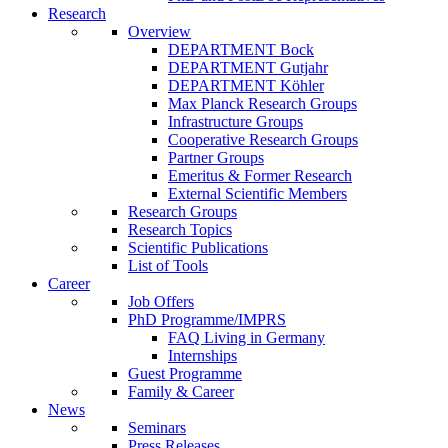
Research
Overview
DEPARTMENT Bock
DEPARTMENT Gutjahr
DEPARTMENT Köhler
Max Planck Research Groups
Infrastructure Groups
Cooperative Research Groups
Partner Groups
Emeritus & Former Research
External Scientific Members
Research Groups
Research Topics
Scientific Publications
List of Tools
Career
Job Offers
PhD Programme/IMPRS
FAQ Living in Germany
Internships
Guest Programme
Family & Career
News
Seminars
Press Releases