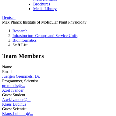
Brochures
Media Library
Deutsch
Max Planck Institute of Molecular Plant Physiology
Research
Infrastructure Groups and Service Units
Bioinformatics
Staff List
Team Members
Name
Email
Juergen Gremmels, Dr.
Programmer, Scientist
gremmels@...
Axel Ivander
Guest Student
Axel.Ivander@...
Klaus Lubinus
Guest Scientist
Klaus.Lubinus@...