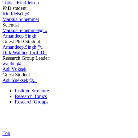
Tobias Rindfleisch
PhD student
Rindfleisch@...
Markus Schemmel
Scientist
Markus.Schemmel@...
Amandeep Singh
Guest PhD Student
Amandeep.Singh@...
Dirk Walther, Prof. Dr.
Research Group Leader
walther@...
Asli Yüksek
Guest Student
Asli.Yueksek@...
Institute Structure
Research Topics
Research Groups
Top