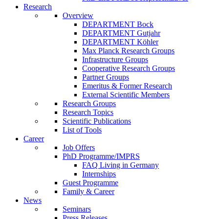
Research
Overview
DEPARTMENT Bock
DEPARTMENT Gutjahr
DEPARTMENT Köhler
Max Planck Research Groups
Infrastructure Groups
Cooperative Research Groups
Partner Groups
Emeritus & Former Research
External Scientific Members
Research Groups
Research Topics
Scientific Publications
List of Tools
Career
Job Offers
PhD Programme/IMPRS
FAQ Living in Germany
Internships
Guest Programme
Family & Career
News
Seminars
Press Releases