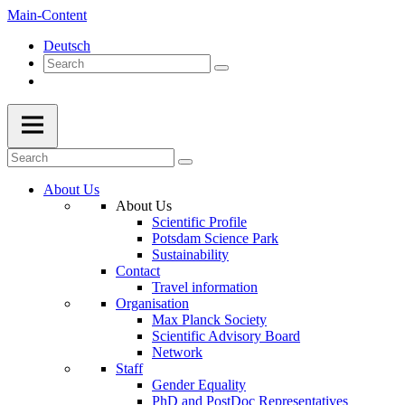
Main-Content
Deutsch
About Us
About Us
Scientific Profile
Potsdam Science Park
Sustainability
Contact
Travel information
Organisation
Max Planck Society
Scientific Advisory Board
Network
Staff
Gender Equality
PhD and PostDoc Representatives