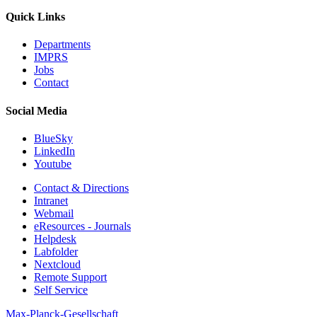
Quick Links
Departments
IMPRS
Jobs
Contact
Social Media
BlueSky
LinkedIn
Youtube
Contact & Directions
Intranet
Webmail
eResources - Journals
Helpdesk
Labfolder
Nextcloud
Remote Support
Self Service
Max-Planck-Gesellschaft