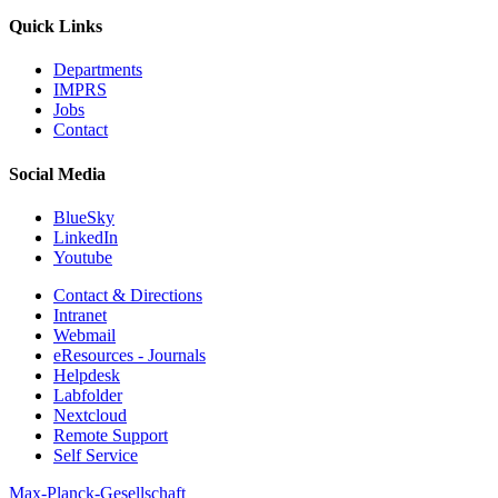
Quick Links
Departments
IMPRS
Jobs
Contact
Social Media
BlueSky
LinkedIn
Youtube
Contact & Directions
Intranet
Webmail
eResources - Journals
Helpdesk
Labfolder
Nextcloud
Remote Support
Self Service
Max-Planck-Gesellschaft