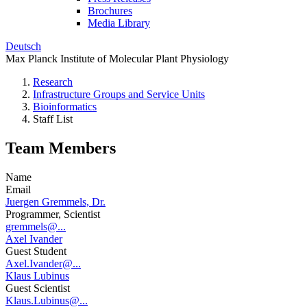
Brochures
Media Library
Deutsch
Max Planck Institute of Molecular Plant Physiology
Research
Infrastructure Groups and Service Units
Bioinformatics
Staff List
Team Members
Name
Email
Juergen Gremmels, Dr.
Programmer, Scientist
gremmels@...
Axel Ivander
Guest Student
Axel.Ivander@...
Klaus Lubinus
Guest Scientist
Klaus.Lubinus@...