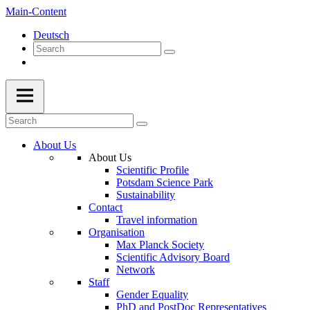
Main-Content
Deutsch
About Us
About Us
Scientific Profile
Potsdam Science Park
Sustainability
Contact
Travel information
Organisation
Max Planck Society
Scientific Advisory Board
Network
Staff
Gender Equality
PhD and PostDoc Representatives