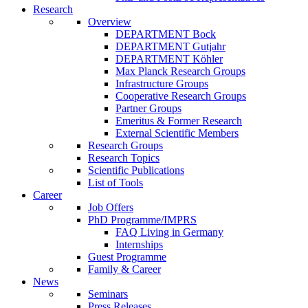
Research
Overview
DEPARTMENT Bock
DEPARTMENT Gutjahr
DEPARTMENT Köhler
Max Planck Research Groups
Infrastructure Groups
Cooperative Research Groups
Partner Groups
Emeritus & Former Research
External Scientific Members
Research Groups
Research Topics
Scientific Publications
List of Tools
Career
Job Offers
PhD Programme/IMPRS
FAQ Living in Germany
Internships
Guest Programme
Family & Career
News
Seminars
Press Releases