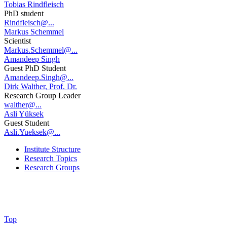
Tobias Rindfleisch
PhD student
Rindfleisch@...
Markus Schemmel
Scientist
Markus.Schemmel@...
Amandeep Singh
Guest PhD Student
Amandeep.Singh@...
Dirk Walther, Prof. Dr.
Research Group Leader
walther@...
Asli Yüksek
Guest Student
Asli.Yueksek@...
Institute Structure
Research Topics
Research Groups
Top