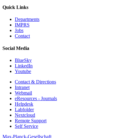
Quick Links
Departments
IMPRS
Jobs
Contact
Social Media
BlueSky
LinkedIn
Youtube
Contact & Directions
Intranet
Webmail
eResources - Journals
Helpdesk
Labfolder
Nextcloud
Remote Support
Self Service
Max-Planck-Gesellschaft