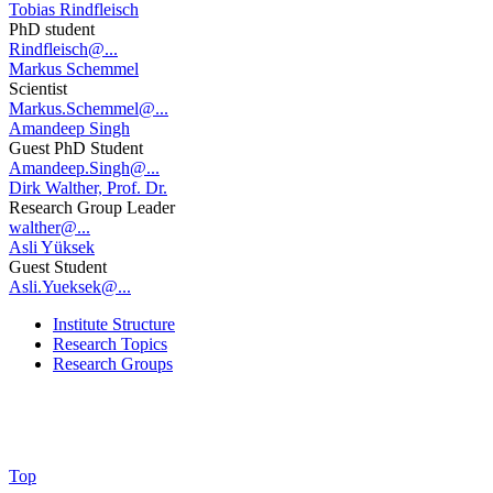
Tobias Rindfleisch
PhD student
Rindfleisch@...
Markus Schemmel
Scientist
Markus.Schemmel@...
Amandeep Singh
Guest PhD Student
Amandeep.Singh@...
Dirk Walther, Prof. Dr.
Research Group Leader
walther@...
Asli Yüksek
Guest Student
Asli.Yueksek@...
Institute Structure
Research Topics
Research Groups
Top