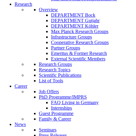
Research
Overview
DEPARTMENT Bock
DEPARTMENT Gutjahr
DEPARTMENT Köhler
Max Planck Research Groups
Infrastructure Groups
Cooperative Research Groups
Partner Groups
Emeritus & Former Research
External Scientific Members
Research Groups
Research Topics
Scientific Publications
List of Tools
Career
Job Offers
PhD Programme/IMPRS
FAQ Living in Germany
Internships
Guest Programme
Family & Career
News
Seminars
Press Releases