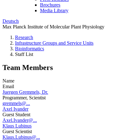
Brochures
Media Library
Deutsch
Max Planck Institute of Molecular Plant Physiology
Research
Infrastructure Groups and Service Units
Bioinformatics
Staff List
Team Members
Name
Email
Juergen Gremmels, Dr.
Programmer, Scientist
gremmels@...
Axel Ivander
Guest Student
Axel.Ivander@...
Klaus Lubinus
Guest Scientist
Klaus.Lubinus@...