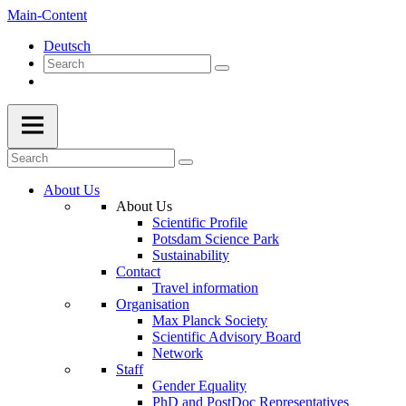
Main-Content
Deutsch
About Us
About Us
Scientific Profile
Potsdam Science Park
Sustainability
Contact
Travel information
Organisation
Max Planck Society
Scientific Advisory Board
Network
Staff
Gender Equality
PhD and PostDoc Representatives