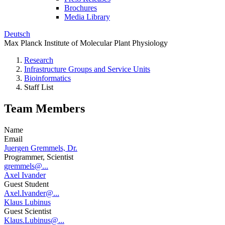
Brochures
Media Library
Deutsch
Max Planck Institute of Molecular Plant Physiology
Research
Infrastructure Groups and Service Units
Bioinformatics
Staff List
Team Members
Name
Email
Juergen Gremmels, Dr.
Programmer, Scientist
gremmels@...
Axel Ivander
Guest Student
Axel.Ivander@...
Klaus Lubinus
Guest Scientist
Klaus.Lubinus@...