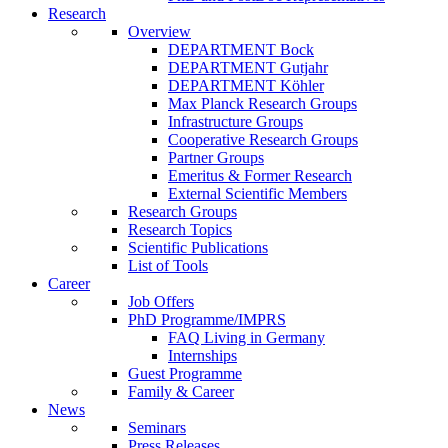
Research
Overview
DEPARTMENT Bock
DEPARTMENT Gutjahr
DEPARTMENT Köhler
Max Planck Research Groups
Infrastructure Groups
Cooperative Research Groups
Partner Groups
Emeritus & Former Research
External Scientific Members
Research Groups
Research Topics
Scientific Publications
List of Tools
Career
Job Offers
PhD Programme/IMPRS
FAQ Living in Germany
Internships
Guest Programme
Family & Career
News
Seminars
Press Releases