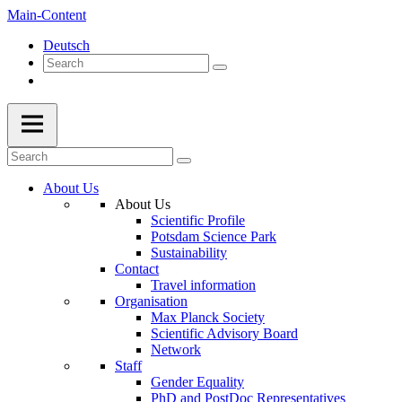
Main-Content
Deutsch
About Us
About Us
Scientific Profile
Potsdam Science Park
Sustainability
Contact
Travel information
Organisation
Max Planck Society
Scientific Advisory Board
Network
Staff
Gender Equality
PhD and PostDoc Representatives