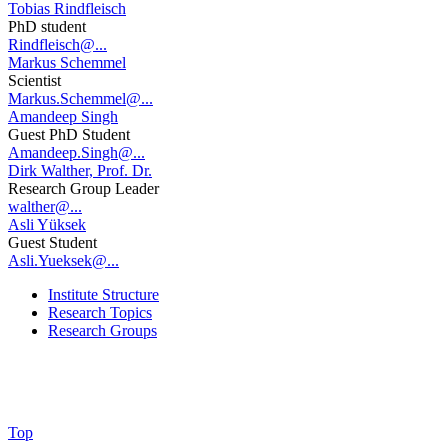
Tobias Rindfleisch
PhD student
Rindfleisch@...
Markus Schemmel
Scientist
Markus.Schemmel@...
Amandeep Singh
Guest PhD Student
Amandeep.Singh@...
Dirk Walther, Prof. Dr.
Research Group Leader
walther@...
Asli Yüksek
Guest Student
Asli.Yueksek@...
Institute Structure
Research Topics
Research Groups
Top