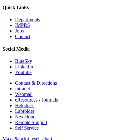
Quick Links
Departments
IMPRS
Jobs
Contact
Social Media
BlueSky
LinkedIn
Youtube
Contact & Directions
Intranet
Webmail
eResources - Journals
Helpdesk
Labfolder
Nextcloud
Remote Support
Self Service
Max-Planck-Gesellschaft