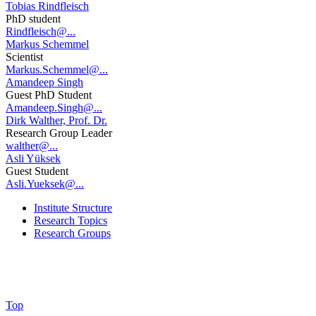
Tobias Rindfleisch
PhD student
Rindfleisch@...
Markus Schemmel
Scientist
Markus.Schemmel@...
Amandeep Singh
Guest PhD Student
Amandeep.Singh@...
Dirk Walther, Prof. Dr.
Research Group Leader
walther@...
Asli Yüksek
Guest Student
Asli.Yueksek@...
Institute Structure
Research Topics
Research Groups
Top