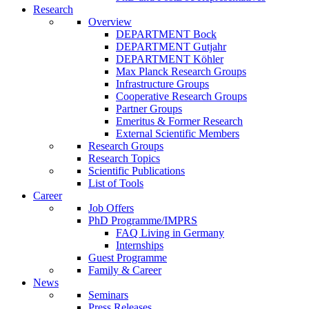
Research
Overview
DEPARTMENT Bock
DEPARTMENT Gutjahr
DEPARTMENT Köhler
Max Planck Research Groups
Infrastructure Groups
Cooperative Research Groups
Partner Groups
Emeritus & Former Research
External Scientific Members
Research Groups
Research Topics
Scientific Publications
List of Tools
Career
Job Offers
PhD Programme/IMPRS
FAQ Living in Germany
Internships
Guest Programme
Family & Career
News
Seminars
Press Releases