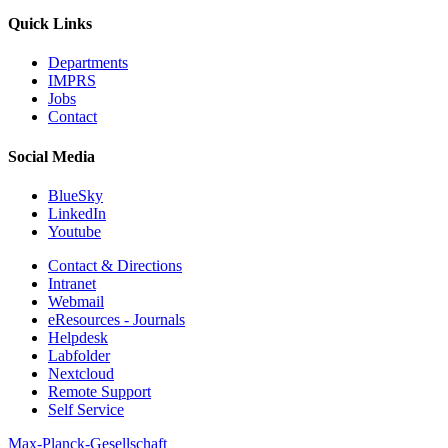
Quick Links
Departments
IMPRS
Jobs
Contact
Social Media
BlueSky
LinkedIn
Youtube
Contact & Directions
Intranet
Webmail
eResources - Journals
Helpdesk
Labfolder
Nextcloud
Remote Support
Self Service
Max-Planck-Gesellschaft