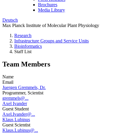
Brochures
Media Library
Deutsch
Max Planck Institute of Molecular Plant Physiology
Research
Infrastructure Groups and Service Units
Bioinformatics
Staff List
Team Members
Name
Email
Juergen Gremmels, Dr.
Programmer, Scientist
gremmels@...
Axel Ivander
Guest Student
Axel.Ivander@...
Klaus Lubinus
Guest Scientist
Klaus.Lubinus@...