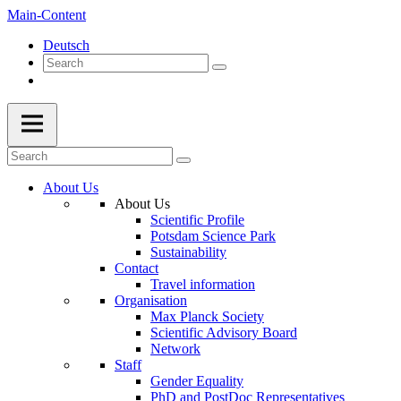
Main-Content
Deutsch
About Us
About Us
Scientific Profile
Potsdam Science Park
Sustainability
Contact
Travel information
Organisation
Max Planck Society
Scientific Advisory Board
Network
Staff
Gender Equality
PhD and PostDoc Representatives